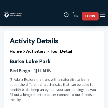
LOGIN
Activity Details
Home
>
Activities
>
Tour Detail
Burke Lake Park
Bird Bingo - 1J1.LN1N
(3-Adult) Explore the trails with a naturalist to learn
about the different characteristics that can be used to
identify birds. Keep an eye on your surroundings as you
fill out a bingo sheet to better connect to our friends in
the sky.