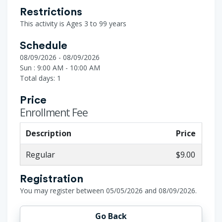
Restrictions
This activity is Ages 3 to 99 years
Schedule
08/09/2026 - 08/09/2026
Sun : 9:00 AM - 10:00 AM
Total days: 1
Price
Enrollment Fee
Description
Price
Regular
$9.00
Registration
You may register between 05/05/2026 and 08/09/2026.
Go Back