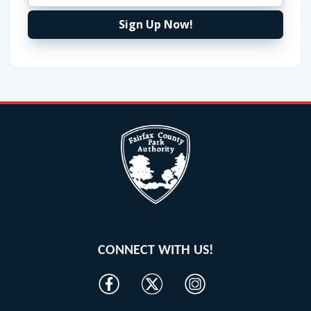
Sign Up Now!
CONNECT WITH US!