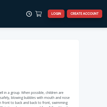
LOGIN
CREATE ACCOUNT
ell in a group. When possible, children are
er safely, blowing bubbles with mouth and nose
om front to back and back to front, swimming