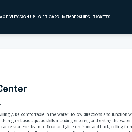
ACTIVITY SIGN UP
GIFT CARD
MEMBERSHIPS
TICKETS
Center
4
willingly, be comfortable in the water, follow directions and function w
ildren gain basic aquatic skills including entering and exiting the wat
ance students learn to float and glide on front and back, rolling fr