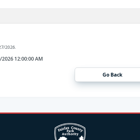
27/2026.
7/2026 12:00:00 AM
Go Back