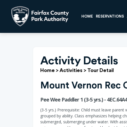
HOME
RESERVATIONS
Activity Details
Home
>
Activities
>
Tour Detail
Mount Vernon Rec 
Pee Wee Paddler 1 (3-5 yrs.) - 4EC.64A
(3-5 yrs.) Prerequisite: Child must leave parent 
grouped by ability. Class emphasizes helping ch
submerged, submerging under water. With assist