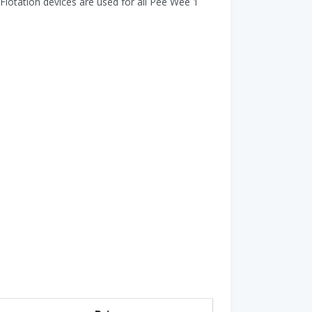
Flotation devices are used for all Pee Wee 1