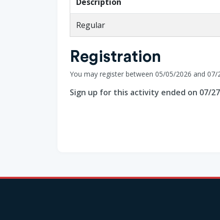
Description
Regular
Registration
You may register between 05/05/2026 and 07/
Sign up for this activity ended on 07/2