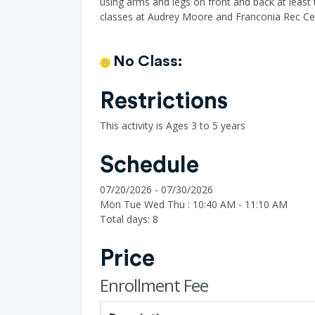
using arms and legs on front and back at least 
classes at Audrey Moore and Franconia Rec Ce
No Class:
Restrictions
This activity is Ages 3 to 5 years
Schedule
07/20/2026 - 07/30/2026
Mon Tue Wed Thu : 10:40 AM - 11:10 AM
Total days: 8
Price
Enrollment Fee