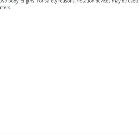
two body lengths. For safety reasons, flotation devices may be used. 
nters.