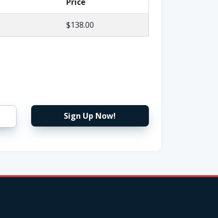
Price
$138.00
Sign Up Now!