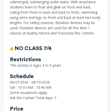
submerged, submerging under water. With assistance
students learn to float and glide on front and back,
rolling from front to back and back to front, swimming
using arms and legs on front and back at least two body
lengths. For safety reasons, flotation devices may be
used. Flotation devices are used for all Pee Wee 1
classes at Audrey Moore and Franconia Rec Centers.
NO CLASS 7/4
Restrictions
This activity is Ages 3 to 5 years
Schedule
06/27/2026 - 08/15/2026
Sat : 10:10 AM - 10:40 AM
Some exceptions apply
Ask the Cashier
Total days: 7
Price