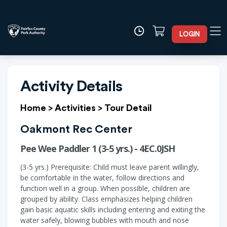
LOGIN
Activity Details
Home
>
Activities
>
Tour Detail
Oakmont Rec Center
Pee Wee Paddler 1 (3-5 yrs.) - 4EC.0JSH
(3-5 yrs.) Prerequisite: Child must leave parent willingly,
be comfortable in the water, follow directions and
function well in a group. When possible, children are
grouped by ability. Class emphasizes helping children
gain basic aquatic skills including entering and exiting the
water safely, blowing bubbles with mouth and nose