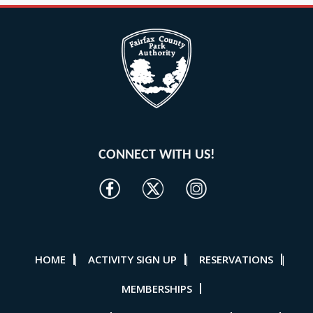
CONNECT WITH US!
HOME
ACTIVITY SIGN UP
RESERVATIONS
|
|
|
MEMBERSHIPS