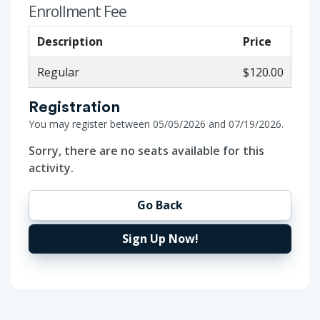
Enrollment Fee
Description
Price
Regular
$120.00
Registration
You may register between 05/05/2026 and 07/19/2026.
Sorry, there are no seats available for this
activity.
Go Back
Sign Up Now!