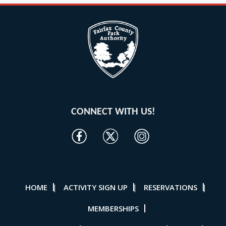
CONNECT WITH US!
HOME
ACTIVITY SIGN UP
RESERVATIONS
|
|
|
MEMBERSHIPS