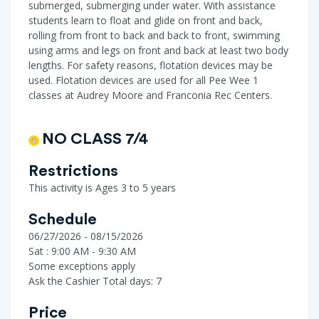
submerged, submerging under water. With assistance
students learn to float and glide on front and back,
rolling from front to back and back to front, swimming
using arms and legs on front and back at least two body
lengths. For safety reasons, flotation devices may be
used. Flotation devices are used for all Pee Wee 1
classes at Audrey Moore and Franconia Rec Centers.
NO CLASS 7/4
Restrictions
This activity is Ages 3 to 5 years
Schedule
06/27/2026 - 08/15/2026
Sat : 9:00 AM - 9:30 AM
Some exceptions apply
Ask the Cashier
Total days: 7
Price