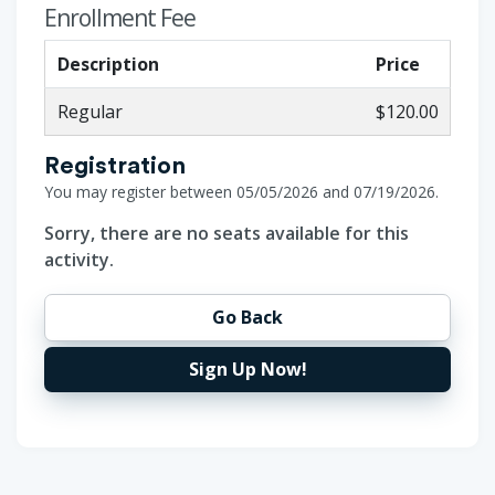
Enrollment Fee
Description
Price
Regular
$120.00
Registration
You may register between 05/05/2026 and 07/19/2026.
Sorry, there are no seats available for this
activity.
Go Back
Sign Up Now!