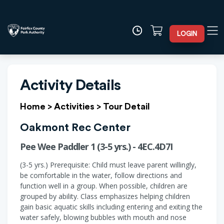
LOGIN
Activity Details
Home
>
Activities
>
Tour Detail
Oakmont Rec Center
Pee Wee Paddler 1 (3-5 yrs.) - 4EC.4D7I
(3-5 yrs.) Prerequisite: Child must leave parent willingly,
be comfortable in the water, follow directions and
function well in a group. When possible, children are
grouped by ability. Class emphasizes helping children
gain basic aquatic skills including entering and exiting the
water safely, blowing bubbles with mouth and nose