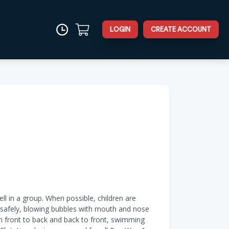
LOGIN
CREATE ACCOUNT
ell in a group. When possible, children are
er safely, blowing bubbles with mouth and nose
om front to back and back to front, swimming