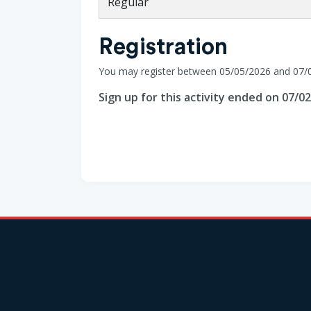
Regular
Registration
You may register between 05/05/2026 and 07/
Sign up for this activity ended on 07/0