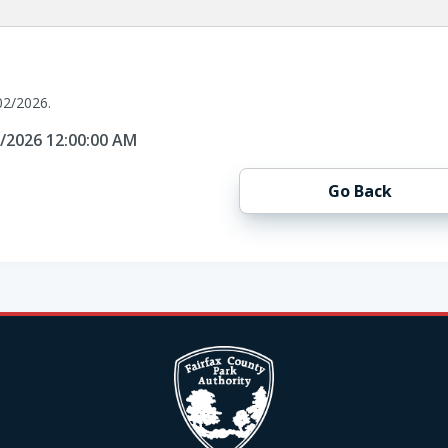
02/2026.
2/2026 12:00:00 AM
Go Back