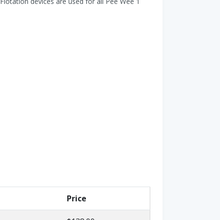
Flotation devices are used for all Pee Wee 1
Price