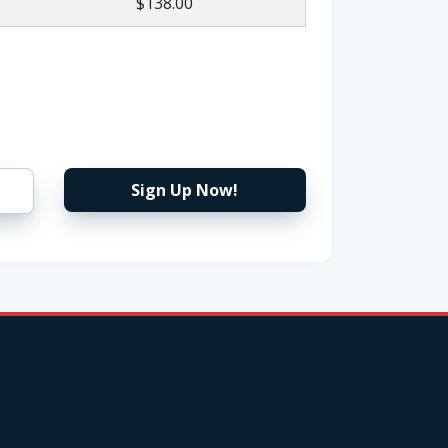
$138.00
Sign Up Now!