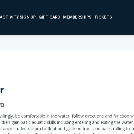
ACTIVITY SIGN UP
GIFT CARD
MEMBERSHIPS
TICKETS
r
WO
willingly, be comfortable in the water, follow directions and function w
ildren gain basic aquatic skills including entering and exiting the wat
ance students learn to float and glide on front and back, rolling fr