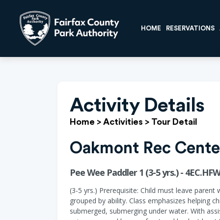
HOME
RESERVATIONS
Activity Details
Home
>
Activities
>
Tour Detail
Oakmont Rec Cente
Pee Wee Paddler 1 (3-5 yrs.) - 4EC.HF
(3-5 yrs.) Prerequisite: Child must leave parent 
grouped by ability. Class emphasizes helping ch
submerged, submerging under water. With assist