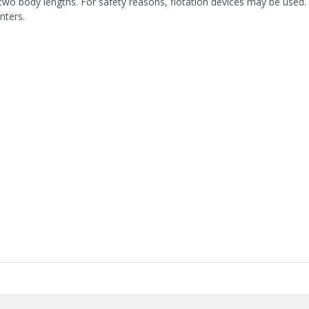
two body lengths. For safety reasons, flotation devices may be used. 
nters.