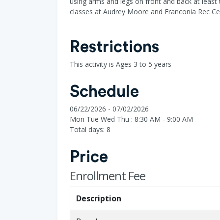
using arms and legs on front and back at least 
classes at Audrey Moore and Franconia Rec Ce
Restrictions
This activity is Ages 3 to 5 years
Schedule
06/22/2026 - 07/02/2026
Mon Tue Wed Thu : 8:30 AM - 9:00 AM
Total days: 8
Price
Enrollment Fee
Description