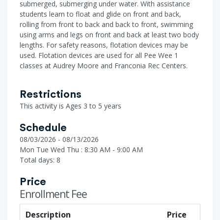
submerged, submerging under water. With assistance
students learn to float and glide on front and back,
rolling from front to back and back to front, swimming
using arms and legs on front and back at least two body
lengths. For safety reasons, flotation devices may be
used. Flotation devices are used for all Pee Wee 1
classes at Audrey Moore and Franconia Rec Centers.
Restrictions
This activity is Ages 3 to 5 years
Schedule
08/03/2026 - 08/13/2026
Mon Tue Wed Thu : 8:30 AM - 9:00 AM
Total days: 8
Price
Enrollment Fee
Description
Price