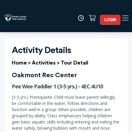
LOGIN
Activity Details
Home
>
Activities
>
Tour Detail
Oakmont Rec Center
Pee Wee Paddler 1 (3-5 yrs.) - 4EC.4U10
(3-5 yrs.) Prerequisite: Child must leave parent willingly,
be comfortable in the water, follow directions and
function well in a group. When possible, children are
grouped by ability. Class emphasizes helping children
gain basic aquatic skills including entering and exiting the
water safely, blowing bubbles with mouth and nose