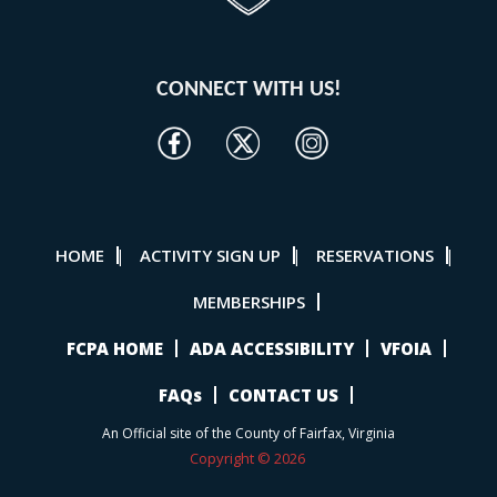
CONNECT WITH US!
HOME
ACTIVITY SIGN UP
RESERVATIONS
|
|
|
MEMBERSHIPS
FCPA HOME
ADA ACCESSIBILITY
VFOIA
FAQs
CONTACT US
An Official site of the County of Fairfax, Virginia
Copyright © 2026