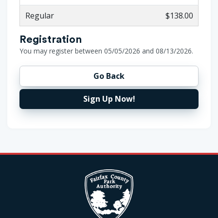
Regular
$138.00
Registration
You may register between 05/05/2026 and 08/13/2026.
Go Back
Sign Up Now!