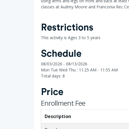
using arms and legs on front and back at least 
classes at Audrey Moore and Franconia Rec Ce
Restrictions
This activity is Ages 3 to 5 years
Schedule
08/03/2026 - 08/13/2026
Mon Tue Wed Thu : 11:25 AM - 11:55 AM
Total days: 8
Price
Enrollment Fee
Description