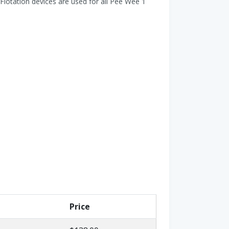
Flotation devices are used for all Pee Wee 1
Price