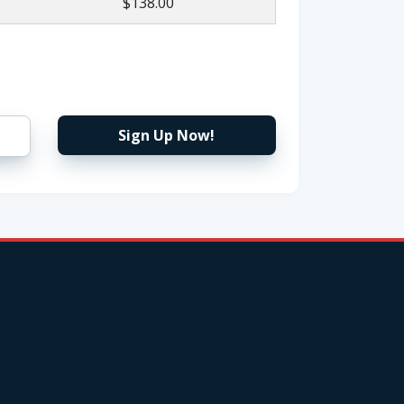
$138.00
Sign Up Now!