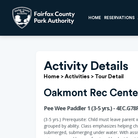
HOME
RESERVATIONS
Activity Details
Home
>
Activities
>
Tour Detail
Oakmont Rec Cente
Pee Wee Paddler 1 (3-5 yrs.) - 4EC.G78
(3-5 yrs.) Prerequisite: Child must leave parent 
grouped by ability. Class emphasizes helping ch
submerged, submerging under water. With assist