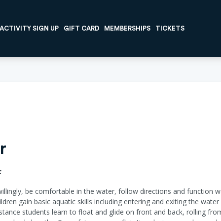
ACTIVITY SIGN UP
GIFT CARD
MEMBERSHIPS
TICKETS
r
F
willingly, be comfortable in the water, follow directions and function w
ildren gain basic aquatic skills including entering and exiting the wat
ance students learn to float and glide on front and back, rolling fr