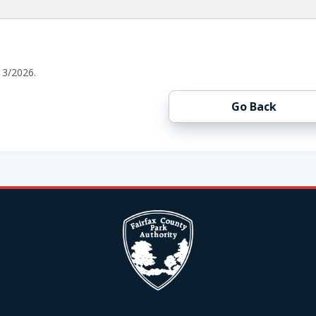
13/2026.
Go Back