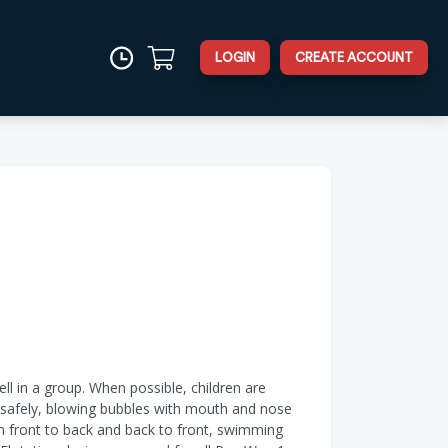
LOGIN
CREATE ACCOUNT
ell in a group. When possible, children are
er safely, blowing bubbles with mouth and nose
om front to back and back to front, swimming