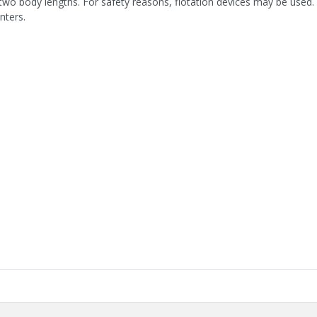
two body lengths. For safety reasons, flotation devices may be used. 
nters.