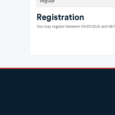
Regular
Registration
You may register between 05/05/2026 and 08/