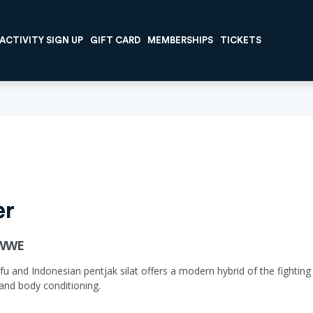
ACTIVITY SIGN UP
GIFT CARD
MEMBERSHIPS
TICKETS
er
RWWE
 and Indonesian pentjak silat offers a modern hybrid of the fighting a
 and body conditioning.