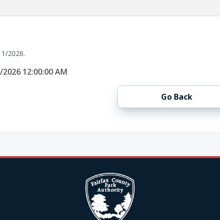
11/2026.
1/2026 12:00:00 AM
Go Back