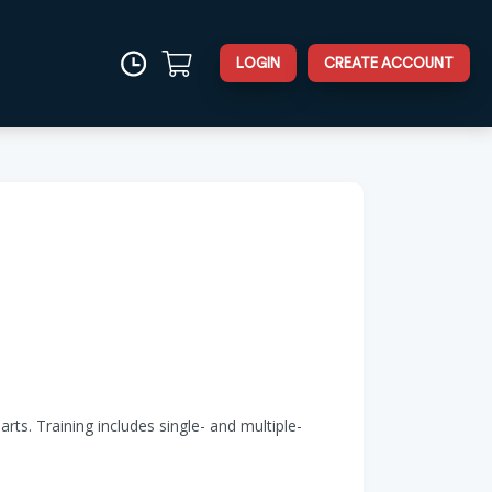
LOGIN
CREATE ACCOUNT
rts. Training includes single- and multiple-