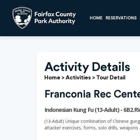
HOME
RESERVATIONS
Activity Details
Home
>
Activities
>
Tour Detail
Franconia Rec Cent
Indonesian Kung Fu (13-Adult) - 6B2.
(13-Adult) Unique combination of Chinese gungfu
attacker exercises, forms, solo drills, weapons