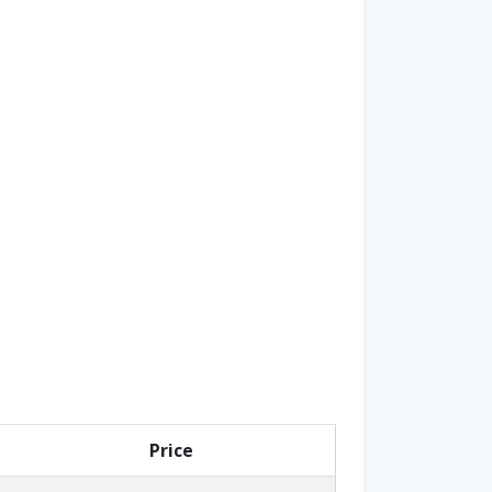
Price