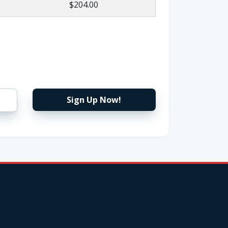
$204.00
Sign Up Now!