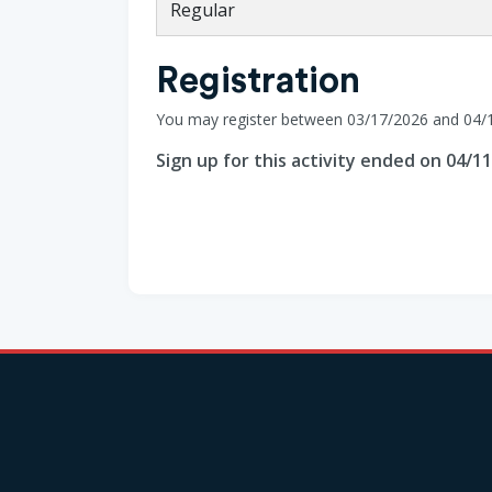
Regular
Registration
You may register between 03/17/2026 and 04/
Sign up for this activity ended on 04/1