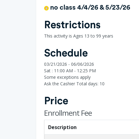
no class 4/4/26 & 5/23/26
Restrictions
This activity is Ages 13 to 99 years
Schedule
03/21/2026 - 06/06/2026
Sat : 11:00 AM - 12:25 PM
Some exceptions apply
Ask the Cashier
Total days: 10
Price
Enrollment Fee
Description