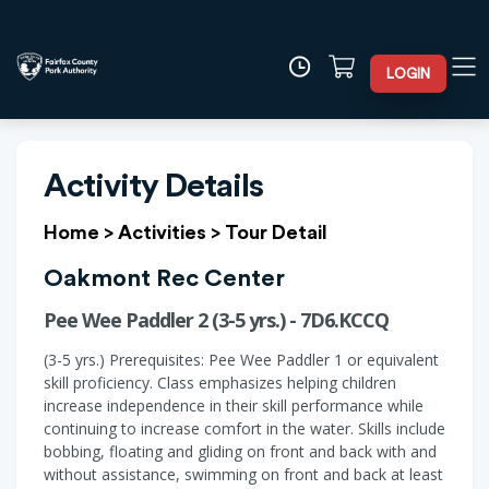
LOGIN
Activity Details
Home
>
Activities
>
Tour Detail
Oakmont Rec Center
Pee Wee Paddler 2 (3-5 yrs.) - 7D6.KCCQ
(3-5 yrs.) Prerequisites: Pee Wee Paddler 1 or equivalent
skill proficiency. Class emphasizes helping children
increase independence in their skill performance while
continuing to increase comfort in the water. Skills include
bobbing, floating and gliding on front and back with and
without assistance, swimming on front and back at least