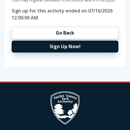
Sign up for this activity ended on 07/16/2026
12:00:00 AM
Go Back
Sign Up Now!