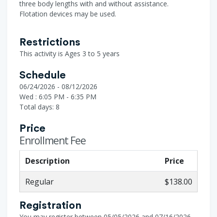
three body lengths with and without assistance.
Flotation devices may be used.
Restrictions
This activity is Ages 3 to 5 years
Schedule
06/24/2026 - 08/12/2026
Wed : 6:05 PM - 6:35 PM
Total days: 8
Price
Enrollment Fee
Description
Price
Regular
$138.00
Registration
You may register between 05/05/2026 and 07/16/2026.