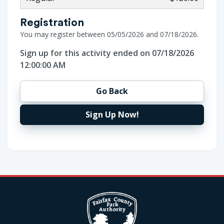
Registration
You may register between 05/05/2026 and 07/18/2026.
Sign up for this activity ended on 07/18/2026
12:00:00 AM
Go Back
Sign Up Now!