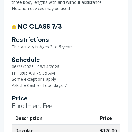
three body lengths with and without assistance.
Flotation devices may be used.
NO CLASS 7/3
Restrictions
This activity is Ages 3 to 5 years
Schedule
06/26/2026 - 08/14/2026
Fri : 9:05 AM - 9:35 AM
Some exceptions apply
Ask the Cashier
Total days: 7
Price
Enrollment Fee
Description
Price
Regular
$120.00