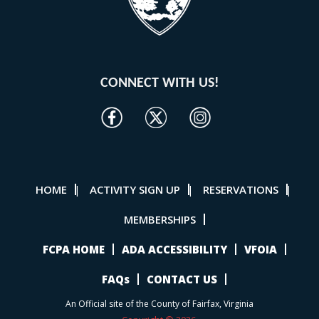
CONNECT WITH US!
HOME
ACTIVITY SIGN UP
RESERVATIONS
|
|
|
MEMBERSHIPS
FCPA HOME
ADA ACCESSIBILITY
VFOIA
FAQs
CONTACT US
An Official site of the County of Fairfax, Virginia