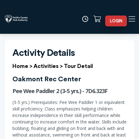
LOGIN
Activity Details
Home
>
Activities
>
Tour Detail
Oakmont Rec Center
Pee Wee Paddler 2 (3-5 yrs.) - 7D6.323F
(3-5 yrs.) Prerequisites: Pee Wee Paddler 1 or equivalent
skill proficiency. Class emphasizes helping children
increase independence in their skill performance while
continuing to increase comfort in the water. Skills include
bobbing, floating and gliding on front and back with and
without assistance, swimming on front and back at least