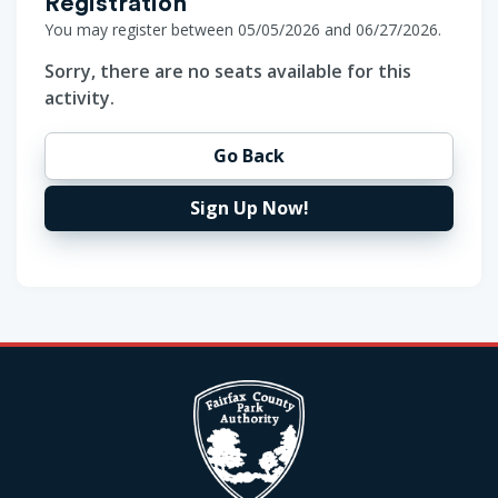
Registration
You may register between 05/05/2026 and 06/27/2026.
Sorry, there are no seats available for this
activity.
Go Back
Sign Up Now!