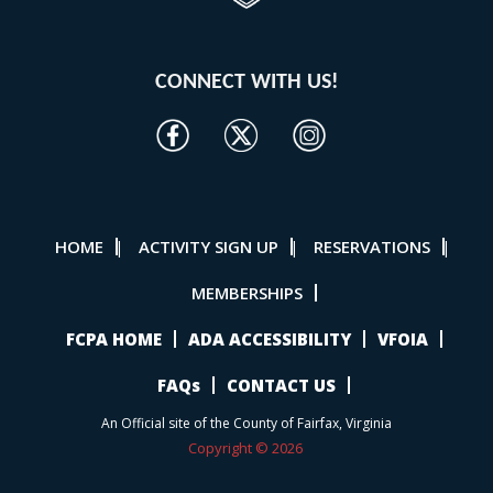
CONNECT WITH US!
HOME
ACTIVITY SIGN UP
RESERVATIONS
|
|
|
MEMBERSHIPS
FCPA HOME
ADA ACCESSIBILITY
VFOIA
FAQs
CONTACT US
An Official site of the County of Fairfax, Virginia
Copyright © 2026