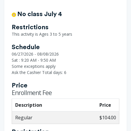
No class July 4
Restrictions
This activity is Ages 3 to 5 years
Schedule
06/27/2026 - 08/08/2026
Sat : 9:20 AM - 9:50 AM
Some exceptions apply
Ask the Cashier
Total days: 6
Price
Enrollment Fee
Description
Price
Regular
$104.00