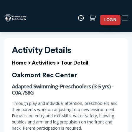
LOGIN
Activity Details
Home
>
Activities
>
Tour Detail
Oakmont Rec Center
Adapted Swimming-Preschoolers (3-5 yrs) -
C0A.7S8G
Through play and individual attention, preschoolers and
their parents work on adjusting to a new environment.
Focus is on entry and exit skills, water safety, blowing
bubbles and arm and leg propulsion on the front and
back. Parent participation is required.