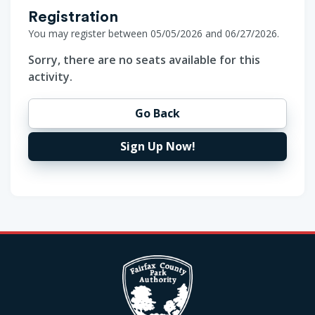
Registration
You may register between 05/05/2026 and 06/27/2026.
Sorry, there are no seats available for this
activity.
Go Back
Sign Up Now!