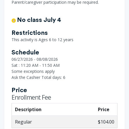
Parent/caregiver participation may be required.
No class July 4
Restrictions
This activity is Ages 6 to 12 years
Schedule
06/27/2026 - 08/08/2026
Sat : 11:20 AM - 11:50 AM
Some exceptions apply
Ask the Cashier
Total days: 6
Price
Enrollment Fee
Description
Price
Regular
$104.00