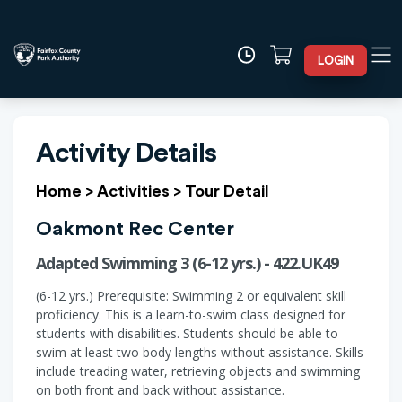
LOGIN
Activity Details
Home
>
Activities
>
Tour Detail
Oakmont Rec Center
Adapted Swimming 3 (6-12 yrs.) - 422.UK49
(6-12 yrs.) Prerequisite: Swimming 2 or equivalent skill
proficiency. This is a learn-to-swim class designed for
students with disabilities. Students should be able to
swim at least two body lengths without assistance. Skills
include treading water, retrieving objects and swimming
on both front and back without assistance.