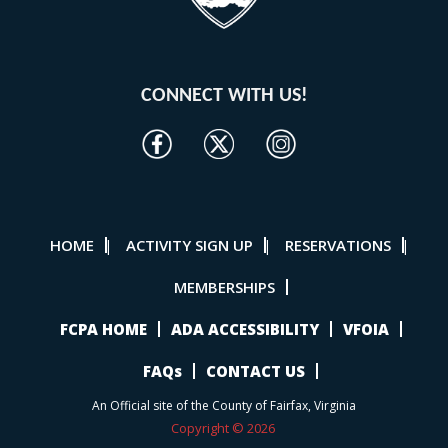
CONNECT WITH US!
HOME
ACTIVITY SIGN UP
RESERVATIONS
|
|
|
MEMBERSHIPS
FCPA HOME
ADA ACCESSIBILITY
VFOIA
FAQs
CONTACT US
An Official site of the County of Fairfax, Virginia
Copyright © 2026