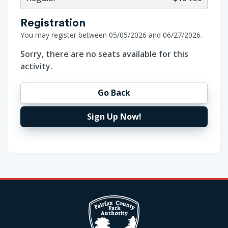
Registration
You may register between 05/05/2026 and 06/27/2026.
Sorry, there are no seats available for this
activity.
Go Back
Sign Up Now!