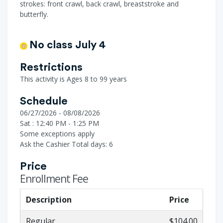
strokes: front crawl, back crawl, breaststroke and
butterfly.
No class July 4
Restrictions
This activity is Ages 8 to 99 years
Schedule
06/27/2026 - 08/08/2026
Sat : 12:40 PM - 1:25 PM
Some exceptions apply
Ask the Cashier
Total days: 6
Price
Enrollment Fee
Description
Price
Regular
$104.00