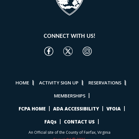
CONNECT WITH US!
HOME
ACTIVITY SIGN UP
RESERVATIONS
|
|
|
MEMBERSHIPS
FCPA HOME
ADA ACCESSIBILITY
VFOIA
FAQs
CONTACT US
An Official site of the County of Fairfax, Virginia