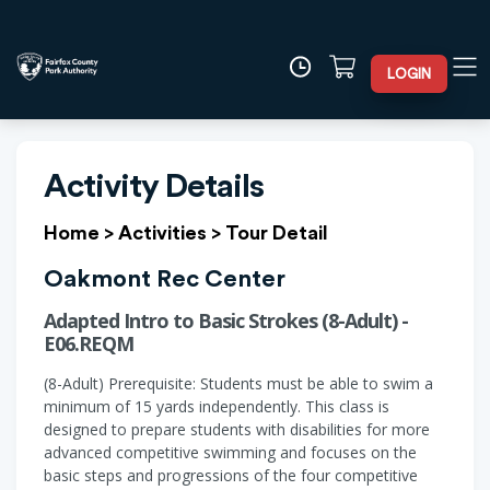
LOGIN
Activity Details
Home
>
Activities
>
Tour Detail
Oakmont Rec Center
Adapted Intro to Basic Strokes (8-Adult) -
E06.REQM
(8-Adult) Prerequisite: Students must be able to swim a
minimum of 15 yards independently. This class is
designed to prepare students with disabilities for more
advanced competitive swimming and focuses on the
basic steps and progressions of the four competitive