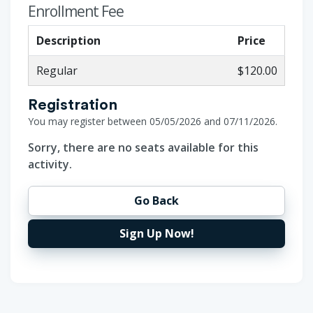
Enrollment Fee
Description
Price
Regular
$120.00
Registration
You may register between 05/05/2026 and 07/11/2026.
Sorry, there are no seats available for this
activity.
Go Back
Sign Up Now!