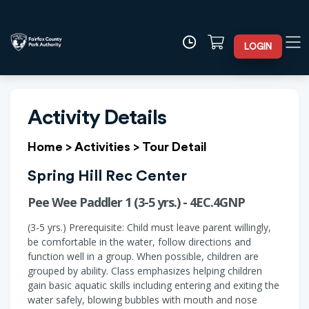
LOGIN
Activity Details
Home
>
Activities
>
Tour Detail
Spring Hill Rec Center
Pee Wee Paddler 1 (3-5 yrs.) - 4EC.4GNP
(3-5 yrs.) Prerequisite: Child must leave parent willingly,
be comfortable in the water, follow directions and
function well in a group. When possible, children are
grouped by ability. Class emphasizes helping children
gain basic aquatic skills including entering and exiting the
water safely, blowing bubbles with mouth and nose