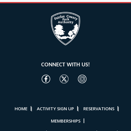
CONNECT WITH US!
HOME
ACTIVITY SIGN UP
RESERVATIONS
|
|
|
MEMBERSHIPS