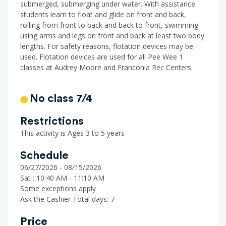
submerged, submerging under water. With assistance
students learn to float and glide on front and back,
rolling from front to back and back to front, swimming
using arms and legs on front and back at least two body
lengths. For safety reasons, flotation devices may be
used. Flotation devices are used for all Pee Wee 1
classes at Audrey Moore and Franconia Rec Centers.
No class 7/4
Restrictions
This activity is Ages 3 to 5 years
Schedule
06/27/2026 - 08/15/2026
Sat : 10:40 AM - 11:10 AM
Some exceptions apply
Ask the Cashier
Total days: 7
Price