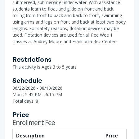
submerged, submerging under water. With assistance
students learn to float and glide on front and back,
rolling from front to back and back to front, swimming
using arms and legs on front and back at least two body
lengths. For safety reasons, flotation devices may be
used. Flotation devices are used for all Pee Wee 1
classes at Audrey Moore and Franconia Rec Centers.
Restrictions
This activity is Ages 3 to 5 years
Schedule
06/22/2026 - 08/10/2026
Mon : 5:45 PM - 6:15 PM
Total days: 8
Price
Enrollment Fee
Description
Price