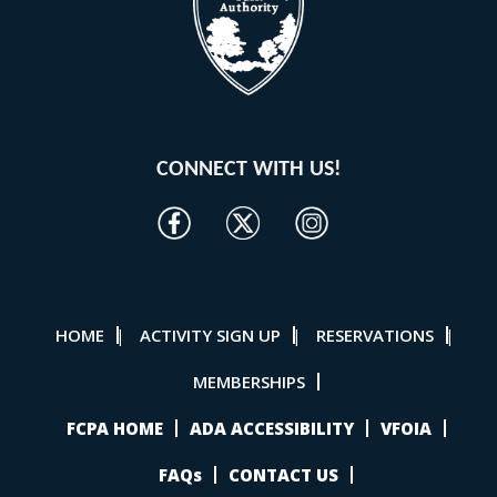
CONNECT WITH US!
HOME
ACTIVITY SIGN UP
RESERVATIONS
|
|
|
MEMBERSHIPS
FCPA HOME
ADA ACCESSIBILITY
VFOIA
FAQs
CONTACT US