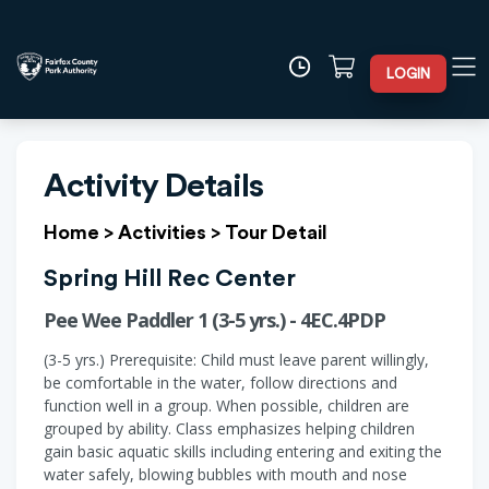
LOGIN
Activity Details
Home
>
Activities
>
Tour Detail
Spring Hill Rec Center
Pee Wee Paddler 1 (3-5 yrs.) - 4EC.4PDP
(3-5 yrs.) Prerequisite: Child must leave parent willingly,
be comfortable in the water, follow directions and
function well in a group. When possible, children are
grouped by ability. Class emphasizes helping children
gain basic aquatic skills including entering and exiting the
water safely, blowing bubbles with mouth and nose