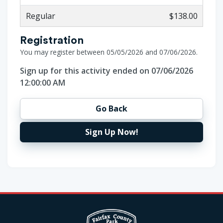
Regular
$138.00
Registration
You may register between 05/05/2026 and 07/06/2026.
Sign up for this activity ended on 07/06/2026
12:00:00 AM
Go Back
Sign Up Now!