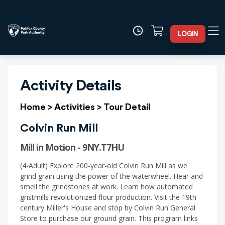
LOGIN
Activity Details
Home
>
Activities
>
Tour Detail
Colvin Run Mill
Mill in Motion - 9NY.T7HU
(4-Adult) Explore 200-year-old Colvin Run Mill as we
grind grain using the power of the waterwheel. Hear and
smell the grindstones at work. Learn how automated
gristmills revolutionized flour production. Visit the 19th
century Miller's House and stop by Colvin Run General
Store to purchase our ground grain. This program links