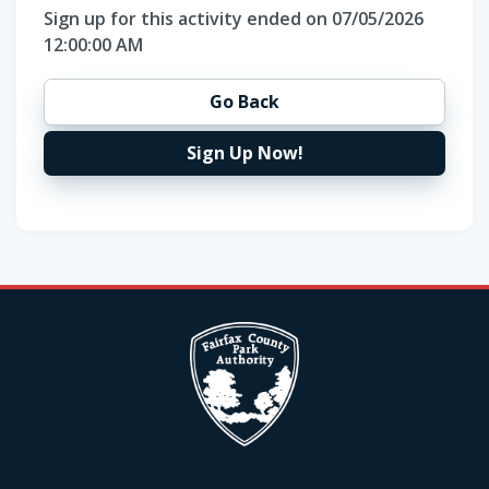
Sign up for this activity ended on 07/05/2026
12:00:00 AM
Go Back
Sign Up Now!