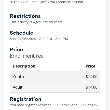
to the VA250 and Fairfax250 commemoration.
Restrictions
This activity is Ages 3 to 99 years
Schedule
Sun, 07/05/2026 12:00 PM - 2:00 PM
Price
Enrollment Fee
Description
Price
Youth
$14.00
Adult
$14.00
Registration
You may register between 05/05/2026 and 07/05/2026.