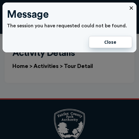
×
Message
Cl
LOGIN
The session you have requested could not be found.
Close
Activity Details
Home
>
Activities
>
Tour Detail