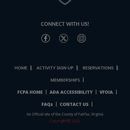
CONNECT WITH US!
HOME
ACTIVITY SIGN UP
RESERVATIONS
|
|
|
MEMBERSHIPS
FCPA HOME
ADA ACCESSIBILITY
VFOIA
FAQs
CONTACT US
An Official site of the County of Fairfax, Virginia
Copyright © 2026