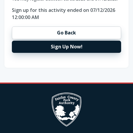
Sign up for this activity ended on 07/12/2026
12:00:00 AM
Go Back
Sign Up Now!