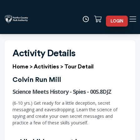
LOGIN
Activity Details
Home
>
Activities
>
Tour Detail
Colvin Run Mill
Science Meets History - Spies - 00S.8DJZ
(6-10 yrs.) Get ready for a little deception, secret
messaging and eavesdropping. Learn the science of
spying and create your own secret messages and
practice a few of these skills yourself.