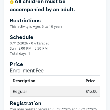
All children must be
accompanied by an adult.
Restrictions
This activity is Ages 6 to 10 years
Schedule
07/12/2026 - 07/12/2026
Sun : 2:00 PM - 3:30 PM
Total days: 1
Price
Enrollment Fee
Description
Price
Regular
$12.00
Registration
You may register between 05/05/2026 and 07/12/2026.