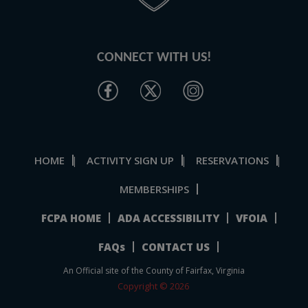
CONNECT WITH US!
HOME
ACTIVITY SIGN UP
RESERVATIONS
|
|
|
MEMBERSHIPS
FCPA HOME
ADA ACCESSIBILITY
VFOIA
FAQs
CONTACT US
An Official site of the County of Fairfax, Virginia
Copyright © 2026