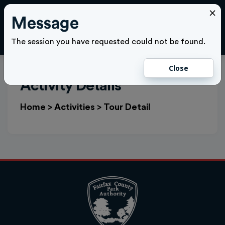
×
Message
Cl
LOGIN
The session you have requested could not be found.
Close
Activity Details
Home
>
Activities
>
Tour Detail