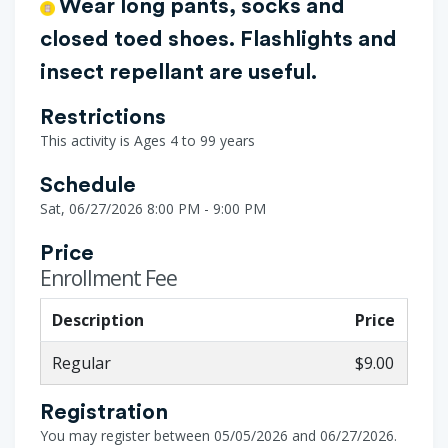
Wear long pants, socks and
closed toed shoes. Flashlights and
insect repellant are useful.
Restrictions
This activity is Ages 4 to 99 years
Schedule
Sat, 06/27/2026 8:00 PM - 9:00 PM
Price
Enrollment Fee
Description
Price
Regular
$9.00
Registration
You may register between 05/05/2026 and 06/27/2026.