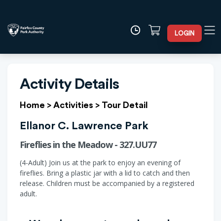
LOGIN
Activity Details
Home
>
Activities
>
Tour Detail
Ellanor C. Lawrence Park
Fireflies in the Meadow - 327.UU77
(4-Adult) Join us at the park to enjoy an evening of
fireflies. Bring a plastic jar with a lid to catch and then
release. Children must be accompanied by a registered
adult.