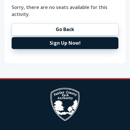
Sorry, there are no seats available for this
activity.
Go Back
Sign Up Now!