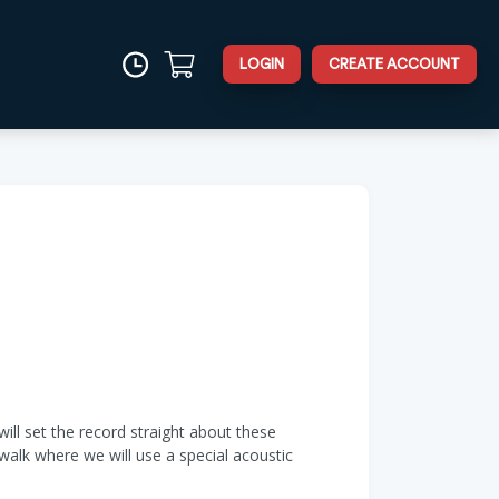
LOGIN
CREATE ACCOUNT
will set the record straight about these
walk where we will use a special acoustic