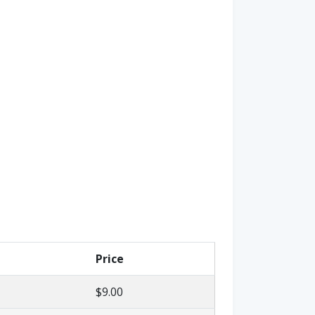
Price
$9.00