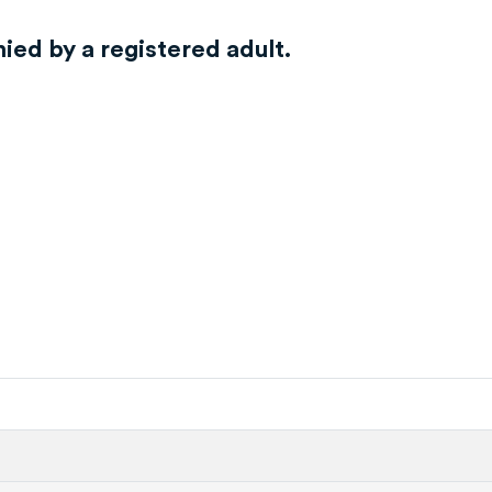
ed by a registered adult.