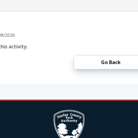
08/2026.
his activity.
Go Back