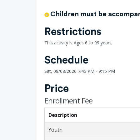
Children must be accompani
Restrictions
This activity is Ages 6 to 99 years
Schedule
Sat, 08/08/2026 7:45 PM - 9:15 PM
Price
Enrollment Fee
Description
Youth