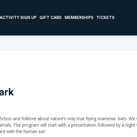
ACTIVITY SIGN UP
GIFT CARD
MEMBERSHIPS
TICKETS
ark
, fiction and folklore about nature’s only true flying mammal- bats. We 
mals. The program will start with a presentation followed by a night 
heard with the human ear.