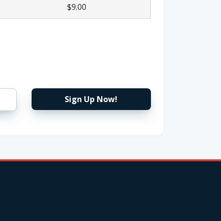
$9.00
Sign Up Now!