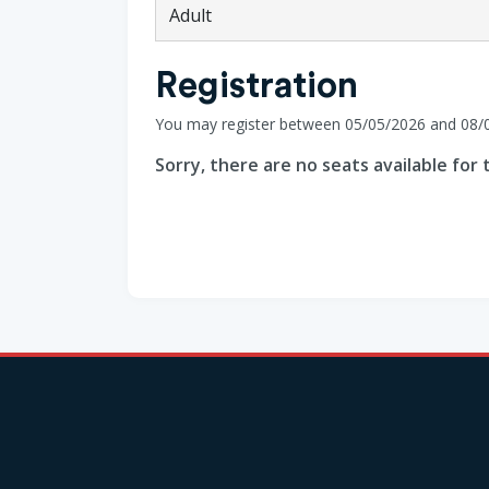
Adult
Registration
You may register between 05/05/2026 and 08/
Sorry, there are no seats available for t