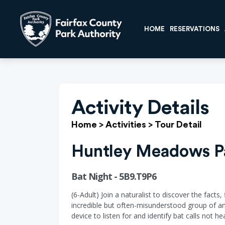
HOME
RESERVATIONS
Activity Details
Home
>
Activities
>
Tour Detail
Huntley Meadows P
Bat Night - 5B9.T9P6
(6-Adult) Join a naturalist to discover the facts
incredible but often-misunderstood group of ani
device to listen for and identify bat calls not 