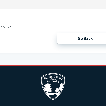
16/2026.
Go Back