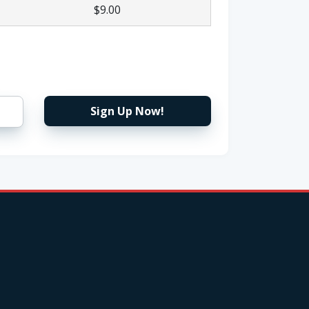
$9.00
Sign Up Now!