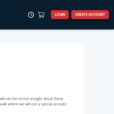
LOGIN
CREATE ACCOUNT
will set the record straight about these
walk where we will use a special acoustic