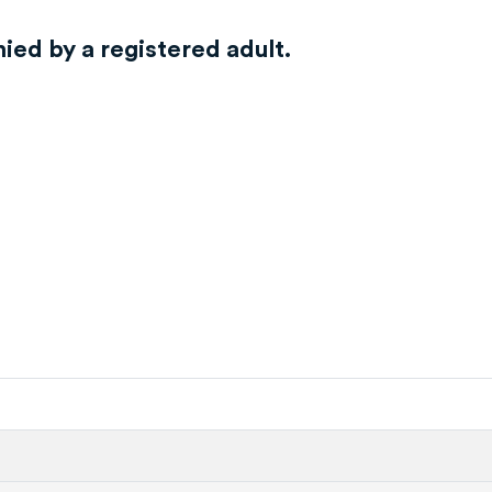
ed by a registered adult.