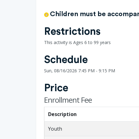
Children must be accompani
Restrictions
This activity is Ages 6 to 99 years
Schedule
Sun, 08/16/2026 7:45 PM - 9:15 PM
Price
Enrollment Fee
Description
Youth