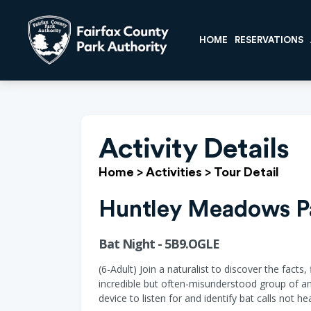
HOME
RESERVATIONS
Activity Details
Home
>
Activities
>
Tour Detail
Huntley Meadows P
Bat Night - 5B9.OGLE
(6-Adult) Join a naturalist to discover the facts
incredible but often-misunderstood group of ani
device to listen for and identify bat calls not 