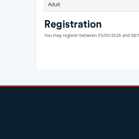
Adult
Registration
You may register between 05/05/2026 and 08/