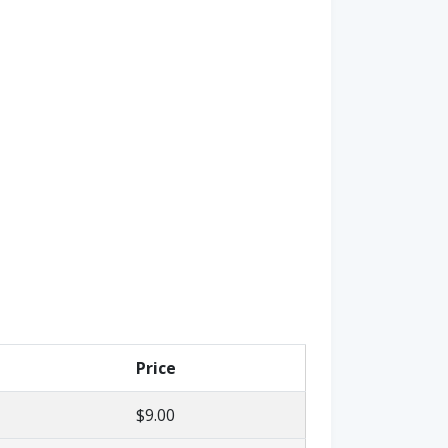
Price
$9.00