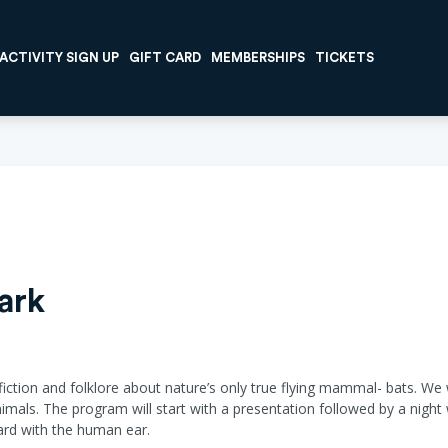
ACTIVITY SIGN UP
GIFT CARD
MEMBERSHIPS
TICKETS
ark
, fiction and folklore about nature’s only true flying mammal- bats. We 
mals. The program will start with a presentation followed by a night 
heard with the human ear.