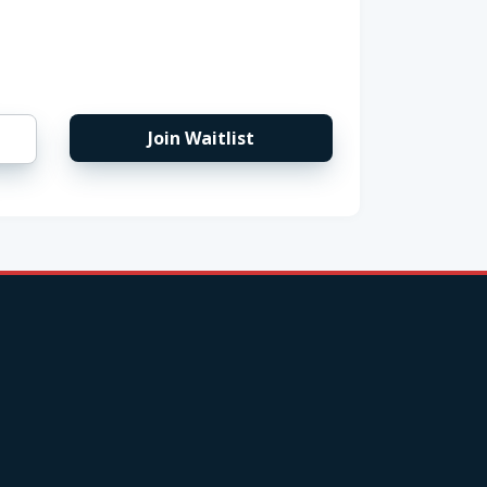
Join Waitlist