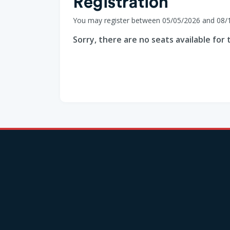
Registration
You may register between 05/05/2026 and 08/
Sorry, there are no seats available for t