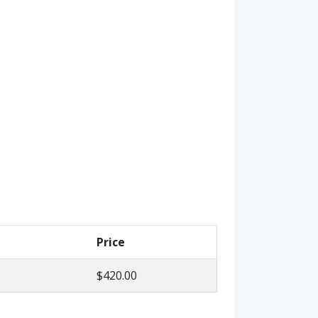
Price
$420.00