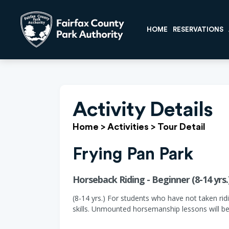
HOME
RESERVATIONS
Activity Details
Home
>
Activities
>
Tour Detail
Frying Pan Park
Horseback Riding - Beginner (8-14 yrs.
(8-14 yrs.) For students who have not taken ridi
skills. Unmounted horsemanship lessons will be