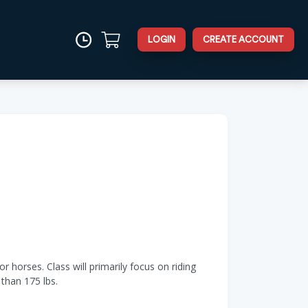
LOGIN
CREATE ACCOUNT
r horses. Class will primarily focus on riding
than 175 lbs.