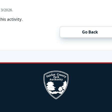
13/2026.
his activity.
Go Back