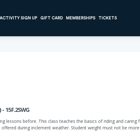
ACTIVITY SIGN UP
GIFT CARD
MEMBERSHIPS
TICKETS
) - 15F.2SWG
ng lessons before. This class teaches the basics of riding and caring fo
 offered during inclement weather. Student weight must not be more 