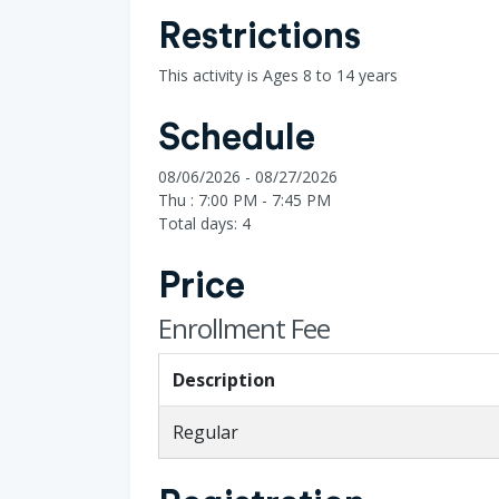
Restrictions
This activity is Ages 8 to 14 years
Schedule
08/06/2026 - 08/27/2026
Thu : 7:00 PM - 7:45 PM
Total days: 4
Price
Enrollment Fee
Description
Regular