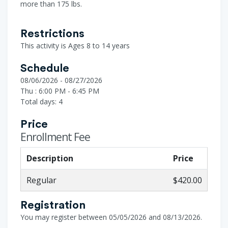
more than 175 lbs.
Restrictions
This activity is Ages 8 to 14 years
Schedule
08/06/2026 - 08/27/2026
Thu : 6:00 PM - 6:45 PM
Total days: 4
Price
Enrollment Fee
Description
Price
Regular
$420.00
Registration
You may register between 05/05/2026 and 08/13/2026.