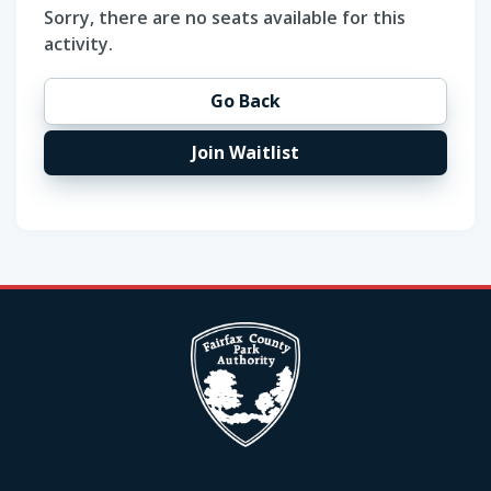
Sorry, there are no seats available for this
activity.
Go Back
Join Waitlist