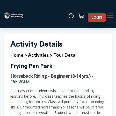
LOGIN
Activity Details
Home
>
Activities
>
Tour Detail
Frying Pan Park
Horseback Riding - Beginner (8-14 yrs.) -
15F.2AUZ
(8-14 yrs.) For students who have not taken riding
lessons before. This class teaches the basics of riding
and caring for horses. Class will primarily focus on riding
skills. Unmounted horsemanship lessons will be offered
during inclement weather. Student weight must not be