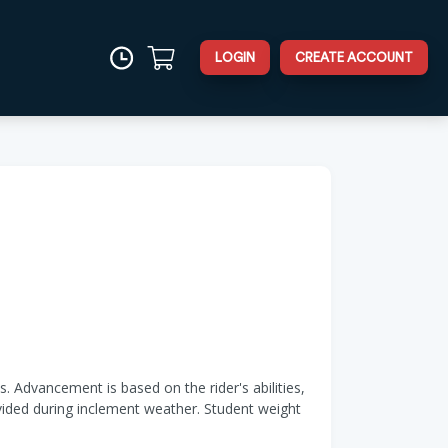
LOGIN
CREATE ACCOUNT
. Advancement is based on the rider's abilities,
ovided during inclement weather. Student weight