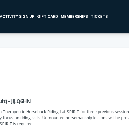
ACTIVITY SIGN UP
GIFT CARD
MEMBERSHIPS
TICKETS
lt) - JIJ.Q6HN
n Therapeutic Horseback Riding I at SPIRIT for three previous sessions
ily focus on riding skills. Unmounted horsemanship lessons will be pr
PIRIT is required.