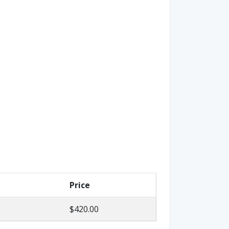
Price
$420.00