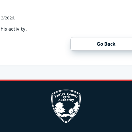
12/2026.
his activity.
Go Back