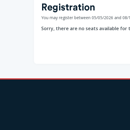
Registration
You may register between 05/05/2026 and 08/
Sorry, there are no seats available for t