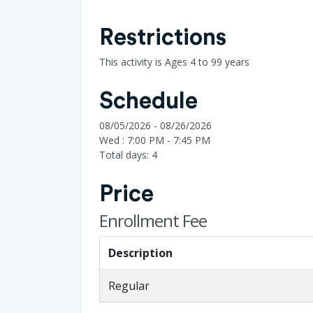
Restrictions
This activity is Ages 4 to 99 years
Schedule
08/05/2026 - 08/26/2026
Wed : 7:00 PM - 7:45 PM
Total days: 4
Price
Enrollment Fee
Description
Regular