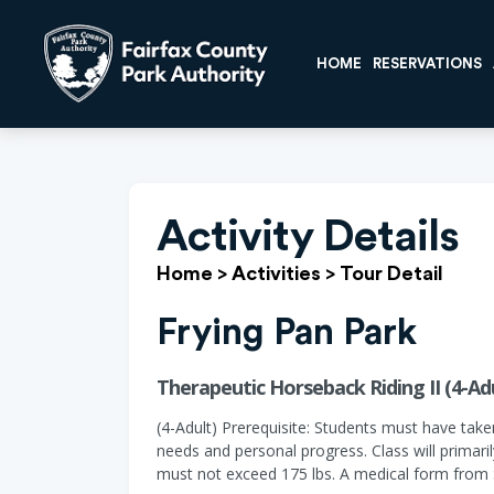
HOME
RESERVATIONS
Activity Details
Home
>
Activities
>
Tour Detail
Frying Pan Park
Therapeutic Horseback Riding II (4-Adu
(4-Adult) Prerequisite: Students must have take
needs and personal progress. Class will primar
must not exceed 175 lbs. A medical form from S