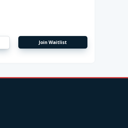
Join Waitlist