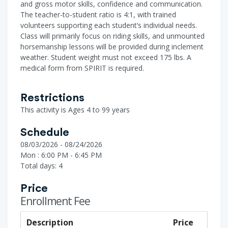
and gross motor skills, confidence and communication.
The teacher-to-student ratio is 4:1, with trained
volunteers supporting each student’s individual needs.
Class will primarily focus on riding skills, and unmounted
horsemanship lessons will be provided during inclement
weather. Student weight must not exceed 175 lbs. A
medical form from SPIRIT is required.
Restrictions
This activity is Ages 4 to 99 years
Schedule
08/03/2026 - 08/24/2026
Mon : 6:00 PM - 6:45 PM
Total days: 4
Price
Enrollment Fee
Description
Price