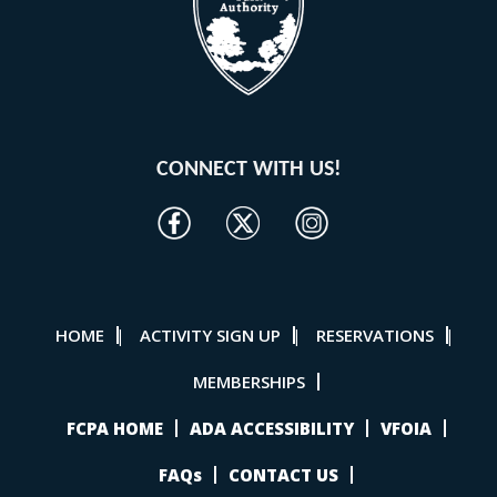
CONNECT WITH US!
HOME
ACTIVITY SIGN UP
RESERVATIONS
|
|
|
MEMBERSHIPS
FCPA HOME
ADA ACCESSIBILITY
VFOIA
FAQs
CONTACT US