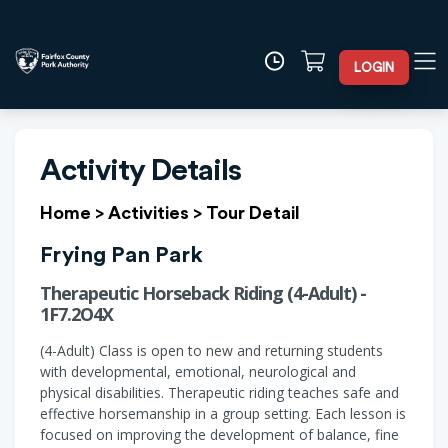
LOGIN
Activity Details
Home
>
Activities
>
Tour Detail
Frying Pan Park
Therapeutic Horseback Riding (4-Adult) -
1F7.2O4X
(4-Adult) Class is open to new and returning students
with developmental, emotional, neurological and
physical disabilities. Therapeutic riding teaches safe and
effective horsemanship in a group setting. Each lesson is
focused on improving the development of balance, fine