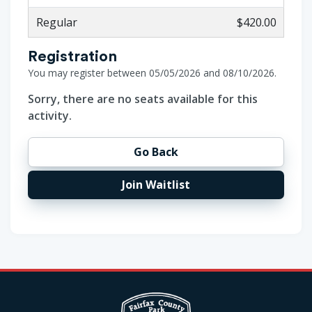
Regular
$420.00
Registration
You may register between 05/05/2026 and 08/10/2026.
Sorry, there are no seats available for this
activity.
Go Back
Join Waitlist