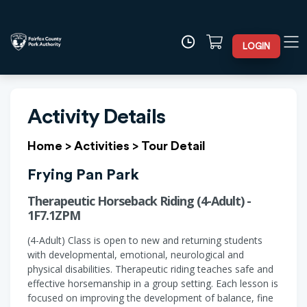
LOGIN
Activity Details
Home
>
Activities
>
Tour Detail
Frying Pan Park
Therapeutic Horseback Riding (4-Adult) -
1F7.1ZPM
(4-Adult) Class is open to new and returning students
with developmental, emotional, neurological and
physical disabilities. Therapeutic riding teaches safe and
effective horsemanship in a group setting. Each lesson is
focused on improving the development of balance, fine