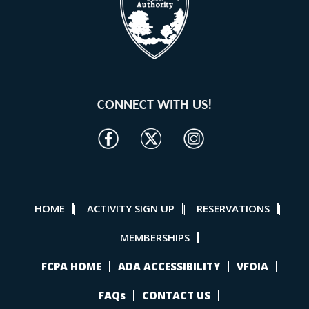
CONNECT WITH US!
HOME
ACTIVITY SIGN UP
RESERVATIONS
|
|
|
MEMBERSHIPS
FCPA HOME
ADA ACCESSIBILITY
VFOIA
FAQs
CONTACT US