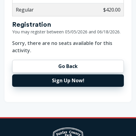
Regular
$420.00
Registration
You may register between 05/05/2026 and 06/18/2026.
Sorry, there are no seats available for this
activity.
Go Back
Sign Up Now!