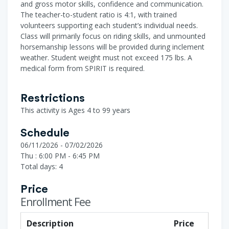
and gross motor skills, confidence and communication.
The teacher-to-student ratio is 4:1, with trained
volunteers supporting each student’s individual needs.
Class will primarily focus on riding skills, and unmounted
horsemanship lessons will be provided during inclement
weather. Student weight must not exceed 175 lbs. A
medical form from SPIRIT is required.
Restrictions
This activity is Ages 4 to 99 years
Schedule
06/11/2026 - 07/02/2026
Thu : 6:00 PM - 6:45 PM
Total days: 4
Price
Enrollment Fee
Description
Price