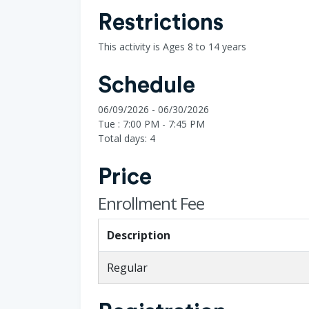
Restrictions
This activity is Ages 8 to 14 years
Schedule
06/09/2026 - 06/30/2026
Tue : 7:00 PM - 7:45 PM
Total days: 4
Price
Enrollment Fee
Description
Regular