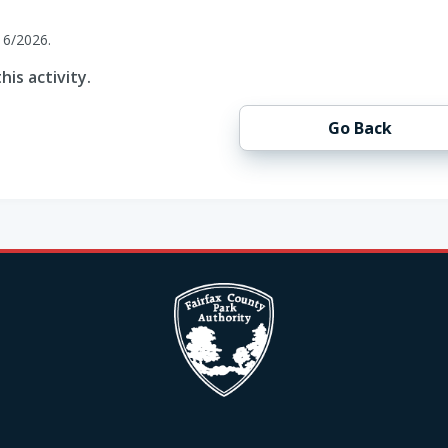
16/2026.
his activity.
Go Back