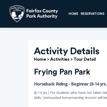
HOME
RESERVATIONS
Activity Details
Home
>
Activities
>
Tour Detail
Frying Pan Park
Horseback Riding - Beginner (8-14 yrs.
(8-14 yrs.) For students who have not taken ridi
skills. Unmounted horsemanship lessons will be