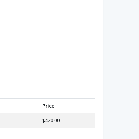
Price
$420.00