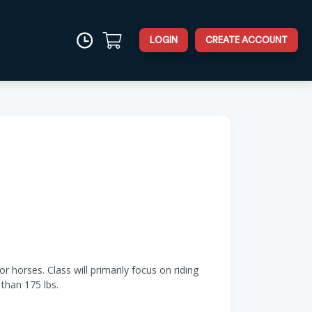
LOGIN
CREATE ACCOUNT
r horses. Class will primarily focus on riding
than 175 lbs.