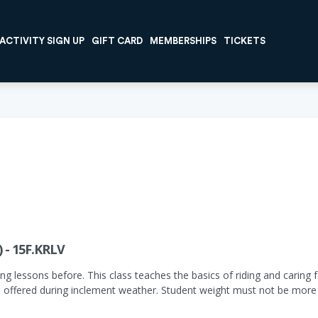
ACTIVITY SIGN UP
GIFT CARD
MEMBERSHIPS
TICKETS
) - 15F.KRLV
ng lessons before. This class teaches the basics of riding and caring fo
 offered during inclement weather. Student weight must not be more 