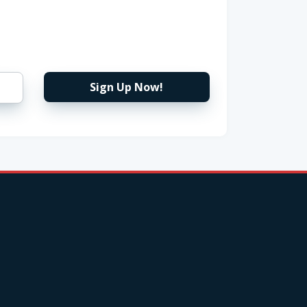
Sign Up Now!