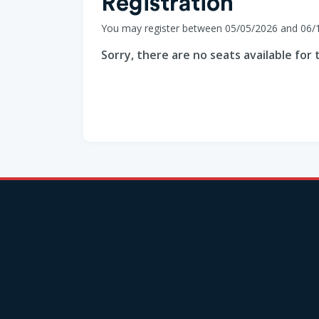
Registration
You may register between 05/05/2026 and 06/
Sorry, there are no seats available for t