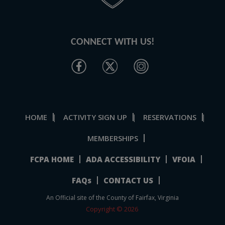
CONNECT WITH US!
HOME
ACTIVITY SIGN UP
RESERVATIONS
|
|
|
MEMBERSHIPS
FCPA HOME
ADA ACCESSIBILITY
VFOIA
FAQs
CONTACT US
An Official site of the County of Fairfax, Virginia
Copyright © 2026