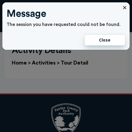
×
Message
Cl
LOGIN
The session you have requested could not be found.
Close
Activity Details
Home
>
Activities
>
Tour Detail