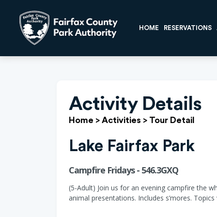
HOME
RESERVATIONS
Activity Details
Home
>
Activities
>
Tour Detail
Lake Fairfax Park
Campfire Fridays - 546.3GXQ
(5-Adult) Join us for an evening campfire the w
animal presentations. Includes s’mores. Topics