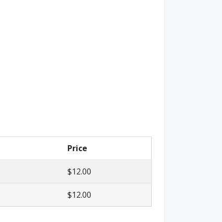
Price
$12.00
$12.00