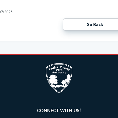
07/2026.
Go Back
CONNECT WITH US!