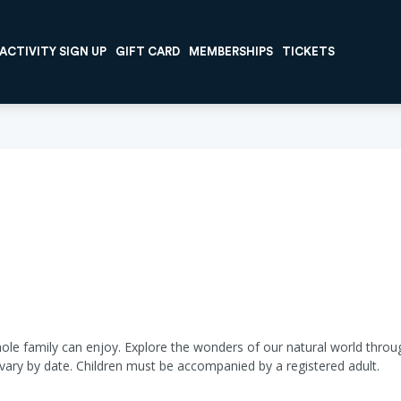
ACTIVITY SIGN UP
GIFT CARD
MEMBERSHIPS
TICKETS
hole family can enjoy. Explore the wonders of our natural world through
 vary by date. Children must be accompanied by a registered adult.