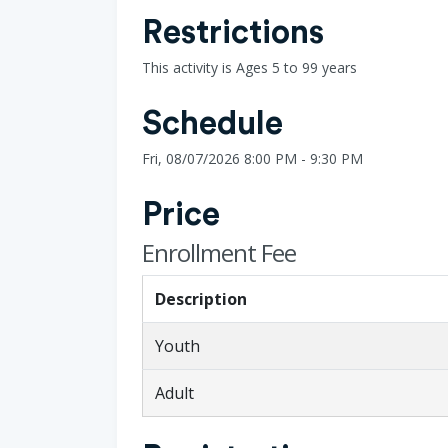
Restrictions
This activity is Ages 5 to 99 years
Schedule
Fri, 08/07/2026 8:00 PM - 9:30 PM
Price
Enrollment Fee
Description
Youth
Adult