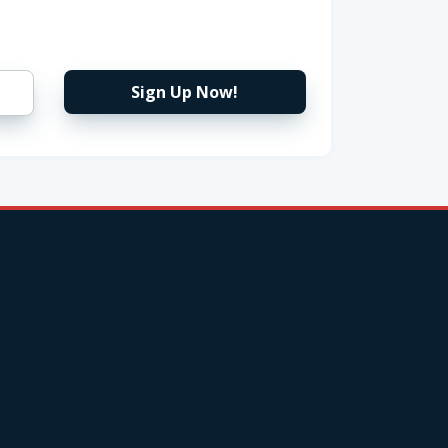
Sign Up Now!