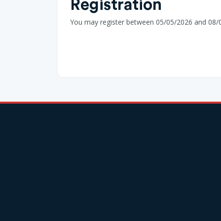
Registration
You may register between 05/05/2026 and 08/