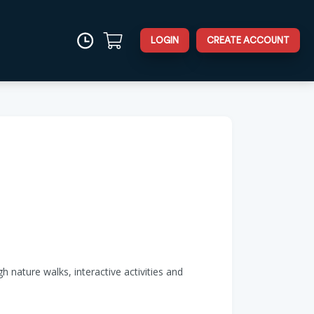
LOGIN
CREATE ACCOUNT
 nature walks, interactive activities and