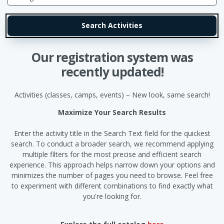
Our registration system was
recently updated!
Activities (classes, camps, events) – New look, same search!
Maximize Your Search Results
Enter the activity title in the Search Text field for the quickest
search. To conduct a broader search, we recommend applying
multiple filters for the most precise and efficient search
experience. This approach helps narrow down your options and
minimizes the number of pages you need to browse. Feel free
to experiment with different combinations to find exactly what
you're looking for.