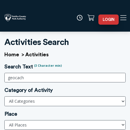
LOGIN
Activities Search
Home
>
Activities
(3 Character min)
Search Text
Category of Activity
Place