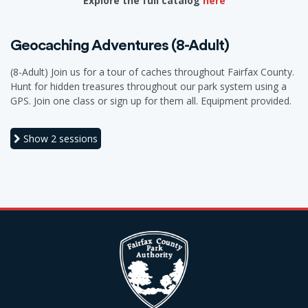
Explore the full catalog
here
Geocaching Adventures (8-Adult)
(8-Adult) Join us for a tour of caches throughout Fairfax County.
Hunt for hidden treasures throughout our park system using a
GPS. Join one class or sign up for them all. Equipment provided.
Show
2 sessions