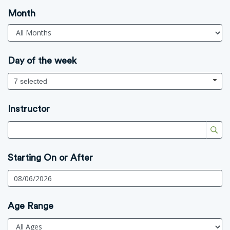
Month
Day of the week
7 selected
Instructor
Starting On or After
Age Range