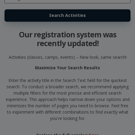
Our registration system was
recently updated!
Activities (classes, camps, events) – New look, same search!
Maximize Your Search Results
Enter the activity title in the Search Text field for the quickest
search. To conduct a broader search, we recommend applying
multiple filters for the most precise and efficient search
experience. This approach helps narrow down your options and
minimizes the number of pages you need to browse. Feel free
to experiment with different combinations to find exactly what
you're looking for.