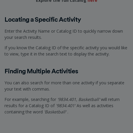
Explore the full catalog
here
Locating a Specific Activity
Enter the Activity Name or Catalog ID to quickly narrow down
your search results.
If you know the Catalog ID of the specific activity you would like
to view, type it in the search text to display the activity.
Finding Multiple Activities
You can also search for more than one activity if you separate
your text with commas.
For example, searching for
'9834.401, Basketball'
will return
results for a Catalog ID of
'9834.401'
As well as activities
containing the word
'Basketball'
.