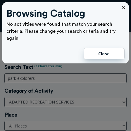
×
Browsing Catalog
Cl
LOGIN
No activities were found that match your search
criteria. Please change your search criteria and try
again.
Activities Search
Close
Home
>
Activities
(3 Character min)
Search Text
Category of Activity
Place