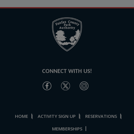
CONNECT WITH US!
HOME
ACTIVITY SIGN UP
RESERVATIONS
|
|
|
MEMBERSHIPS