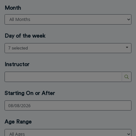
Month
Day of the week
7 selected
Instructor
Starting On or After
Age Range