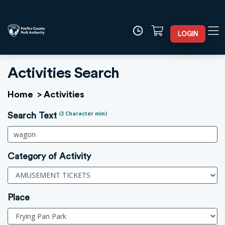
LOGIN
Activities Search
Home
>
Activities
(3 Character min)
Search Text
Category of Activity
Place