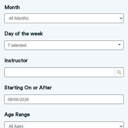
Month
Day of the week
7 selected
Instructor
Starting On or After
Age Range