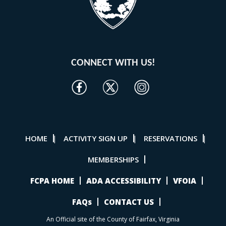
CONNECT WITH US!
HOME
ACTIVITY SIGN UP
RESERVATIONS
|
|
|
MEMBERSHIPS
FCPA HOME
ADA ACCESSIBILITY
VFOIA
FAQs
CONTACT US
An Official site of the County of Fairfax, Virginia