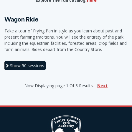
Explore the full catalog
here
Wagon Ride
Take a tour of Frying Pan in style as you learn about past and
present farming traditions. You will see the entirety of the park
including the equestrian facilities, forested areas, crop fields and
farm animals. Rides depart from the Country Store.
Show
50 sessions
Now Displaying
page 1
Of
3
Results.
Next