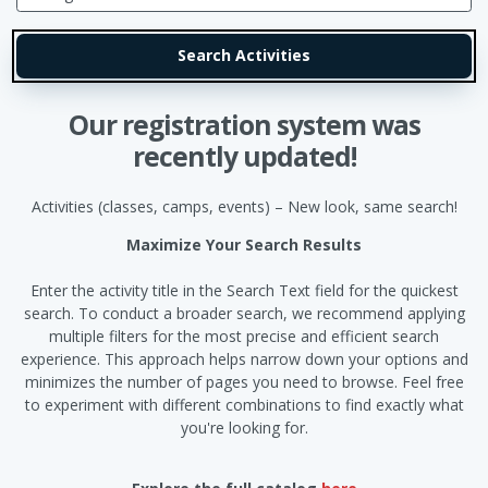
Our registration system was
recently updated!
Activities (classes, camps, events) – New look, same search!
Maximize Your Search Results
Enter the activity title in the Search Text field for the quickest
search. To conduct a broader search, we recommend applying
multiple filters for the most precise and efficient search
experience. This approach helps narrow down your options and
minimizes the number of pages you need to browse. Feel free
to experiment with different combinations to find exactly what
you're looking for.