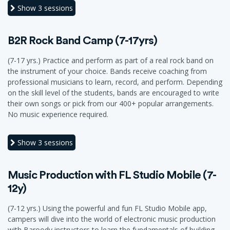
Show
3 sessions
B2R Rock Band Camp (7-17yrs)
(7-17 yrs.) Practice and perform as part of a real rock band on
the instrument of your choice. Bands receive coaching from
professional musicians to learn, record, and perform. Depending
on the skill level of the students, bands are encouraged to write
their own songs or pick from our 400+ popular arrangements.
No music experience required.
Show
3 sessions
Music Production with FL Studio Mobile (7-
12y)
(7-12 yrs.) Using the powerful and fun FL Studio Mobile app,
campers will dive into the world of electronic music production
with Baroody instructors to learn the fundamentals of building