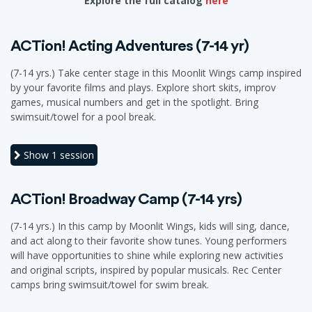
Explore the full catalog
here
ACTion! Acting Adventures (7-14 yr)
(7-14 yrs.) Take center stage in this Moonlit Wings camp inspired
by your favorite films and plays. Explore short skits, improv
games, musical numbers and get in the spotlight. Bring
swimsuit/towel for a pool break.
Show
1 session
ACTion! Broadway Camp (7-14 yrs)
(7-14 yrs.) In this camp by Moonlit Wings, kids will sing, dance,
and act along to their favorite show tunes. Young performers
will have opportunities to shine while exploring new activities
and original scripts, inspired by popular musicals. Rec Center
camps bring swimsuit/towel for swim break.