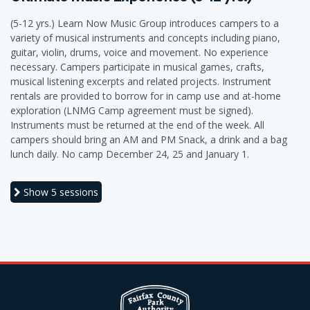
(5-12 yrs.) Learn Now Music Group introduces campers to a
variety of musical instruments and concepts including piano,
guitar, violin, drums, voice and movement. No experience
necessary. Campers participate in musical games, crafts,
musical listening excerpts and related projects. Instrument
rentals are provided to borrow for in camp use and at-home
exploration (LNMG Camp agreement must be signed).
Instruments must be returned at the end of the week. All
campers should bring an AM and PM Snack, a drink and a bag
lunch daily. No camp December 24, 25 and January 1.
Show
5 sessions