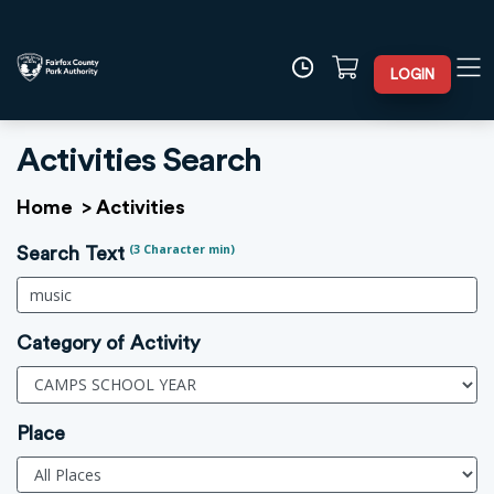
LOGIN
Activities Search
Home
>
Activities
(3 Character min)
Search Text
Category of Activity
Place