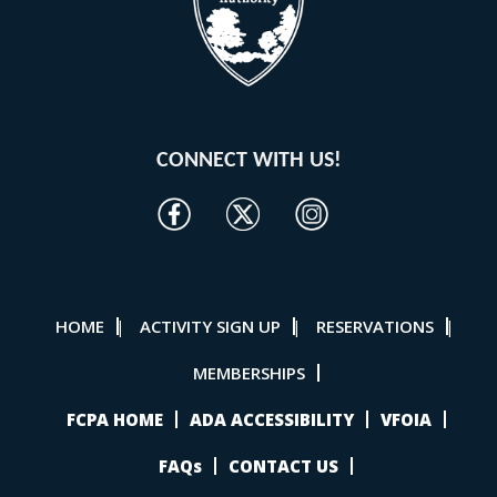
CONNECT WITH US!
HOME
ACTIVITY SIGN UP
RESERVATIONS
|
|
|
MEMBERSHIPS
FCPA HOME
ADA ACCESSIBILITY
VFOIA
FAQs
CONTACT US