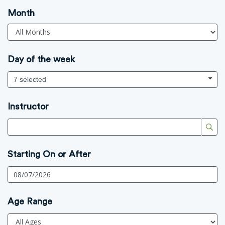
Month
Day of the week
7 selected
Instructor
Starting On or After
Age Range