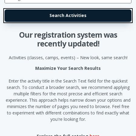
Our registration system was
recently updated!
Activities (classes, camps, events) – New look, same search!
Maximize Your Search Results
Enter the activity title in the Search Text field for the quickest
search. To conduct a broader search, we recommend applying
multiple filters for the most precise and efficient search
experience. This approach helps narrow down your options and
minimizes the number of pages you need to browse. Feel free
to experiment with different combinations to find exactly what
you're looking for.