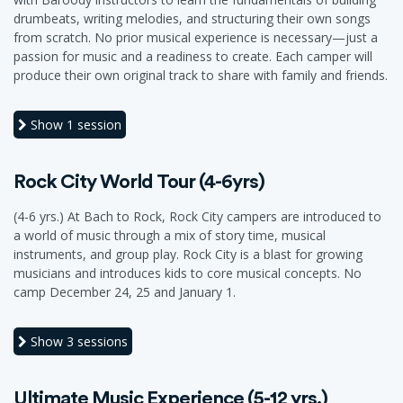
drumbeats, writing melodies, and structuring their own songs
from scratch. No prior musical experience is necessary—just a
passion for music and a readiness to create. Each camper will
produce their own original track to share with family and friends.
Show
1 session
Rock City World Tour (4-6yrs)
(4-6 yrs.) At Bach to Rock, Rock City campers are introduced to
a world of music through a mix of story time, musical
instruments, and group play. Rock City is a blast for growing
musicians and introduces kids to core musical concepts. No
camp December 24, 25 and January 1.
Show
3 sessions
Ultimate Music Experience (5-12 yrs.)