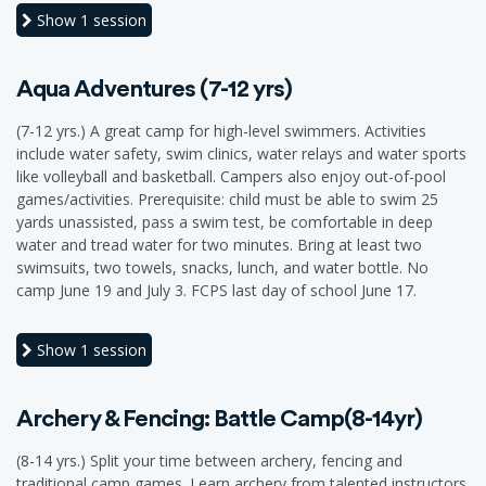
Show
1 session
Aqua Adventures (7-12 yrs)
(7-12 yrs.) A great camp for high-level swimmers. Activities
include water safety, swim clinics, water relays and water sports
like volleyball and basketball. Campers also enjoy out-of-pool
games/activities. Prerequisite: child must be able to swim 25
yards unassisted, pass a swim test, be comfortable in deep
water and tread water for two minutes. Bring at least two
swimsuits, two towels, snacks, lunch, and water bottle. No
camp June 19 and July 3. FCPS last day of school June 17.
Show
1 session
Archery & Fencing: Battle Camp(8-14yr)
(8-14 yrs.) Split your time between archery, fencing and
traditional camp games. Learn archery from talented instructors