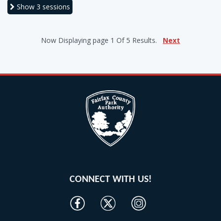
Show
3 sessions
Now Displaying
page 1
Of
5
Results.
Next
CONNECT WITH US!