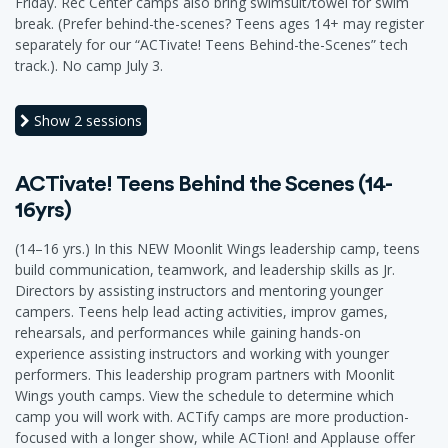
Friday. Rec Center camps also bring swimsuit/towel for swim
break. (Prefer behind-the-scenes? Teens ages 14+ may register
separately for our “ACTivate! Teens Behind-the-Scenes” tech
track.). No camp July 3.
Show
2 sessions
ACTivate! Teens Behind the Scenes (14-
16yrs)
(14–16 yrs.) In this NEW Moonlit Wings leadership camp, teens
build communication, teamwork, and leadership skills as Jr.
Directors by assisting instructors and mentoring younger
campers. Teens help lead acting activities, improv games,
rehearsals, and performances while gaining hands-on
experience assisting instructors and working with younger
performers. This leadership program partners with Moonlit
Wings youth camps. View the schedule to determine which
camp you will work with. ACTify camps are more production-
focused with a longer show, while ACTion! and Applause offer