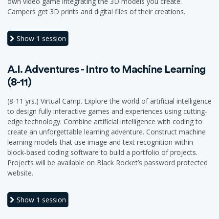
own video game integrating the 3D models you create.
Campers get 3D prints and digital files of their creations.
Show
1 session
A.I. Adventures - Intro to Machine Learning
(8-11)
(8-11 yrs.) Virtual Camp. Explore the world of artificial intelligence
to design fully interactive games and experiences using cutting-
edge technology. Combine artificial intelligence with coding to
create an unforgettable learning adventure. Construct machine
learning models that use image and text recognition within
block-based coding software to build a portfolio of projects.
Projects will be available on Black Rocket’s password protected
website.
Show
1 session