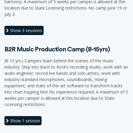
harmony. A maximum of 5 weeks per camper is allowed at this
location due to State Licensing restrictions. No camp June 19 or
July 3.
Show
3 sessions
B2R Music Production Camp (8-15yrs)
(8-15 yrs.) Campers learn behind the scenes of the music
industry. Step into Bach to Rock’s recording studio, work with an
audio engineer, record live bands and solo artists, work with
industry-standard microphones, soundboards, mixing
equipment, and state-of-the-art software to transform tracks
into chart-topping hits! No experience required. A maximum of 5
weeks per camper is allowed at this location due to State
Licensing restrictions.
Show
1 session