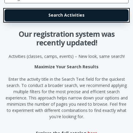
Our registration system was
recently updated!
Activities (classes, camps, events) – New look, same search!
Maximize Your Search Results
Enter the activity title in the Search Text field for the quickest
search. To conduct a broader search, we recommend applying
multiple filters for the most precise and efficient search
experience. This approach helps narrow down your options and
minimizes the number of pages you need to browse. Feel free
to experiment with different combinations to find exactly what
you're looking for.