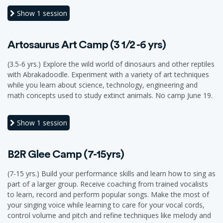
Show
1 session
Artosaurus Art Camp (3 1/2 -6 yrs)
(3.5-6 yrs.) Explore the wild world of dinosaurs and other reptiles
with Abrakadoodle. Experiment with a variety of art techniques
while you learn about science, technology, engineering and
math concepts used to study extinct animals. No camp June 19.
Show
1 session
B2R Glee Camp (7-15yrs)
(7-15 yrs.) Build your performance skills and learn how to sing as
part of a larger group. Receive coaching from trained vocalists
to learn, record and perform popular songs. Make the most of
your singing voice while learning to care for your vocal cords,
control volume and pitch and refine techniques like melody and