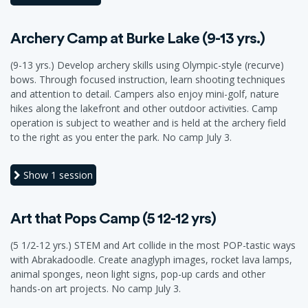
Archery Camp at Burke Lake (9-13 yrs.)
(9-13 yrs.) Develop archery skills using Olympic-style (recurve)
bows. Through focused instruction, learn shooting techniques
and attention to detail. Campers also enjoy mini-golf, nature
hikes along the lakefront and other outdoor activities. Camp
operation is subject to weather and is held at the archery field
to the right as you enter the park. No camp July 3.
Show
1 session
Art that Pops Camp (5 12-12 yrs)
(5 1/2-12 yrs.) STEM and Art collide in the most POP-tastic ways
with Abrakadoodle. Create anaglyph images, rocket lava lamps,
animal sponges, neon light signs, pop-up cards and other
hands-on art projects. No camp July 3.