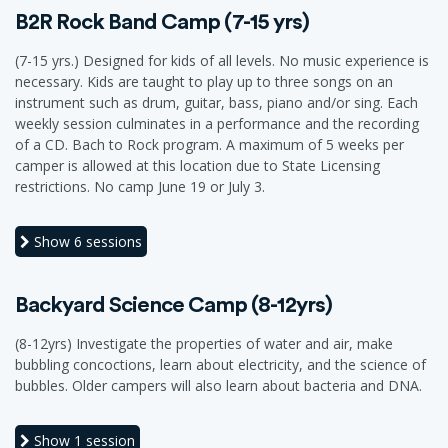
B2R Rock Band Camp (7-15 yrs)
(7-15 yrs.) Designed for kids of all levels. No music experience is
necessary. Kids are taught to play up to three songs on an
instrument such as drum, guitar, bass, piano and/or sing. Each
weekly session culminates in a performance and the recording
of a CD. Bach to Rock program. A maximum of 5 weeks per
camper is allowed at this location due to State Licensing
restrictions. No camp June 19 or July 3.
Show
6 sessions
Backyard Science Camp (8-12yrs)
(8-12yrs) Investigate the properties of water and air, make
bubbling concoctions, learn about electricity, and the science of
bubbles. Older campers will also learn about bacteria and DNA.
Show
1 session