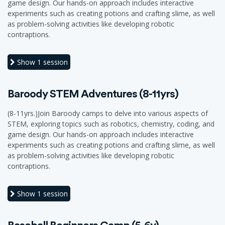
game design. Our hands-on approach includes interactive
experiments such as creating potions and crafting slime, as well
as problem-solving activities like developing robotic
contraptions.
Show
1 session
Baroody STEM Adventures (8-11yrs)
(8-11yrs.)Join Baroody camps to delve into various aspects of
STEM, exploring topics such as robotics, chemistry, coding, and
game design. Our hands-on approach includes interactive
experiments such as creating potions and crafting slime, as well
as problem-solving activities like developing robotic
contraptions.
Show
1 session