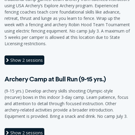
using USA Archery’s Explore Archery program. Experienced
fencing coaches teach core foundational skills like advance,
retreat, thrust and lunge as you learn to fence. Wrap up the
week with a fencing and archery Robin Hood Team Tournament
using electric fencing equipment. No camp July 3. A maximum of
5 weeks per camper is allowed at this location due to State
Licensing restrictions.
Show
2 sessions
Archery Camp at Bull Run (9-15 yrs.)
(9-15 yrs.) Develop archery skills shooting Olympic-style
(recurve) bows in this indoor 3-day camp. Learn patience, focus
and attention to detail through focused instruction. Other
archery-related activities provide a broader introduction.
Equipment is provided. Bring a snack and drink. No camp July 3.
Show
2 sessions