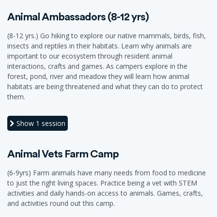
Animal Ambassadors (8-12 yrs)
(8-12 yrs.) Go hiking to explore our native mammals, birds, fish,
insects and reptiles in their habitats. Learn why animals are
important to our ecosystem through resident animal
interactions, crafts and games. As campers explore in the
forest, pond, river and meadow they will learn how animal
habitats are being threatened and what they can do to protect
them.
Show
1 session
Animal Vets Farm Camp
(6-9yrs) Farm animals have many needs from food to medicine
to just the right living spaces. Practice being a vet with STEM
activities and daily hands-on access to animals. Games, crafts,
and activities round out this camp.