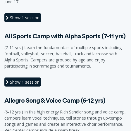
June 17.
Show
1 session
All Sports Camp with Alpha Sports (7-11 yrs)
(7-11 yrs.) Learn the fundamentals of multiple sports including
football, volleyball, soccer, baseball, track and lacrosse with
Alpha Sports. Campers are grouped by age and enjoy
participating in scrimmages and tournaments.
Show
1 session
Allegro Song & Voice Camp (6-12 yrs)
(6-12 yrs.) In this high energy Rich Sandler song and voice camp,
campers learn vocal techniques, tell stories through up-tempo
songs and games and create an interactive choir performance.
Rec Center camps include a swim break.