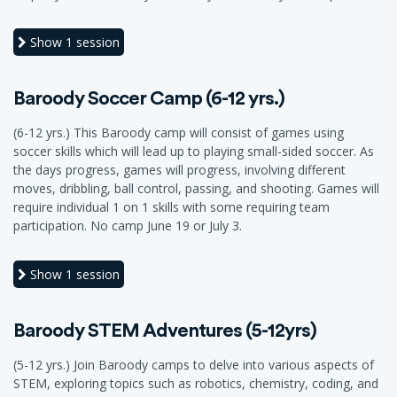
Show
1 session
Baroody Soccer Camp (6-12 yrs.)
(6-12 yrs.) This Baroody camp will consist of games using
soccer skills which will lead up to playing small-sided soccer. As
the days progress, games will progress, involving different
moves, dribbling, ball control, passing, and shooting. Games will
require individual 1 on 1 skills with some requiring team
participation. No camp June 19 or July 3.
Show
1 session
Baroody STEM Adventures (5-12yrs)
(5-12 yrs.) Join Baroody camps to delve into various aspects of
STEM, exploring topics such as robotics, chemistry, coding, and