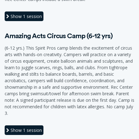
Show
1 session
Amazing Acts Circus Camp (6-12 yrs)
(6-12 yrs.) This Spirit Pros camp blends the excitement of circus
arts with hands-on creativity. Campers will practice on a variety
of circus equipment, create balloon animals and sculptures, and
learn to juggle scarves, rings, balls, and clubs. From tightrope
walking and stilts to balance boards, barrels, and basic
acrobatics, campers will build confidence, coordination, and
showmanship in a safe and supportive environment. Rec Center
camps bring swimsuit/towel for afternoon swim break. Parent
note: A signed participant release is due on the first day. Camp is
not recommended for children with latex allergies. No camp July
3.
Show
1 session