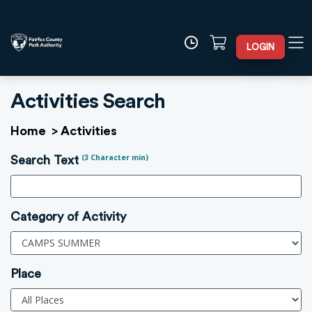
LOGIN
Activities Search
Home
>
Activities
(3 Character min)
Search Text
Category of Activity
Place