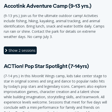
Accotink Adventure Camp (9-13 yrs.)
(9-13 yrs.) Join us for the ultimate outdoor camp! Activities
include fishing, hiking, kayaking, animal tracking, and animal
identification. Bring lunch, snack and water bottle daily. Camps
run rain or shine. Contact the park for details on extreme
weather days. No camp July 3.
Show
2 sessions
ACTion! Pop Star Spotlight (7-14yrs)
(7-14 yrs.) In this Moonlit Wings camp, kids take center stage to
star in original scenes and sing and dance to popular radio hits
by today’s pop stars and legendary icons. Campers also explore
improvisation games, character creation and a talent show
while building imagination, storytelling skills, and teamwork. All
experience levels welcome. Sessions that meet for five days will
conclude with a mini performance for family and friends on