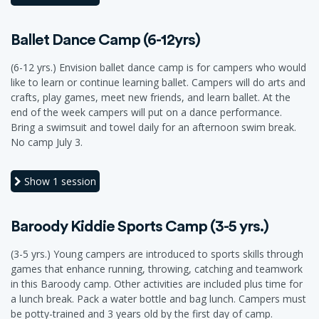
Ballet Dance Camp (6-12yrs)
(6-12 yrs.) Envision ballet dance camp is for campers who would
like to learn or continue learning ballet. Campers will do arts and
crafts, play games, meet new friends, and learn ballet. At the
end of the week campers will put on a dance performance.
Bring a swimsuit and towel daily for an afternoon swim break.
No camp July 3.
Show
1 session
Baroody Kiddie Sports Camp (3-5 yrs.)
(3-5 yrs.) Young campers are introduced to sports skills through
games that enhance running, throwing, catching and teamwork
in this Baroody camp. Other activities are included plus time for
a lunch break. Pack a water bottle and bag lunch. Campers must
be potty-trained and 3 years old by the first day of camp.