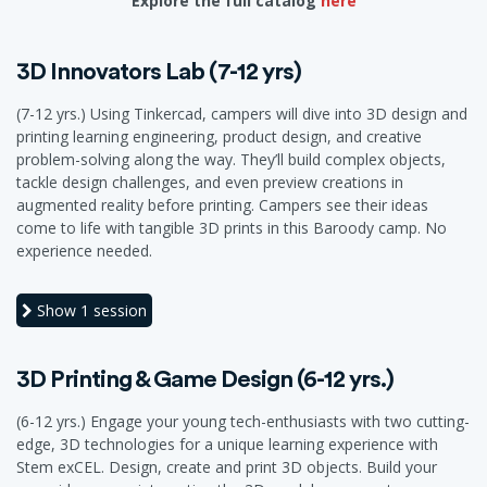
Explore the full catalog
here
3D Innovators Lab (7-12 yrs)
(7-12 yrs.) Using Tinkercad, campers will dive into 3D design and
printing learning engineering, product design, and creative
problem-solving along the way. They’ll build complex objects,
tackle design challenges, and even preview creations in
augmented reality before printing. Campers see their ideas
come to life with tangible 3D prints in this Baroody camp. No
experience needed.
Show
1 session
3D Printing & Game Design (6-12 yrs.)
(6-12 yrs.) Engage your young tech-enthusiasts with two cutting-
edge, 3D technologies for a unique learning experience with
Stem exCEL. Design, create and print 3D objects. Build your