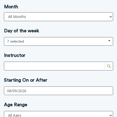
Month
Day of the week
7 selected
Instructor
Starting On or After
Age Range