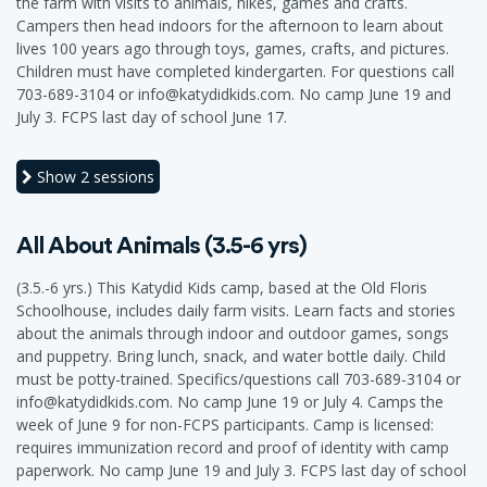
the farm with visits to animals, hikes, games and crafts.
Campers then head indoors for the afternoon to learn about
lives 100 years ago through toys, games, crafts, and pictures.
Children must have completed kindergarten. For questions call
703-689-3104 or info@katydidkids.com. No camp June 19 and
July 3. FCPS last day of school June 17.
Show
2 sessions
All About Animals (3.5-6 yrs)
(3.5.-6 yrs.) This Katydid Kids camp, based at the Old Floris
Schoolhouse, includes daily farm visits. Learn facts and stories
about the animals through indoor and outdoor games, songs
and puppetry. Bring lunch, snack, and water bottle daily. Child
must be potty-trained. Specifics/questions call 703-689-3104 or
info@katydidkids.com. No camp June 19 or July 4. Camps the
week of June 9 for non-FCPS participants. Camp is licensed:
requires immunization record and proof of identity with camp
paperwork. No camp June 19 and July 3. FCPS last day of school