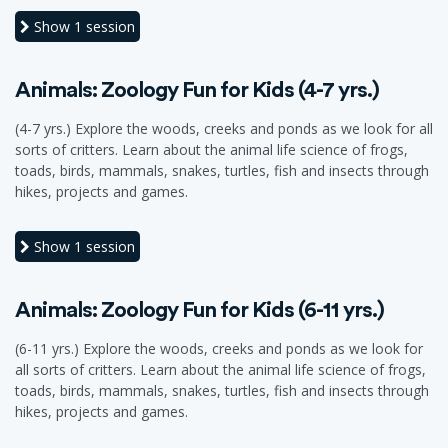
Show
1 session
Animals: Zoology Fun for Kids (4-7 yrs.)
(4-7 yrs.) Explore the woods, creeks and ponds as we look for all
sorts of critters. Learn about the animal life science of frogs,
toads, birds, mammals, snakes, turtles, fish and insects through
hikes, projects and games.
Show
1 session
Animals: Zoology Fun for Kids (6-11 yrs.)
(6-11 yrs.) Explore the woods, creeks and ponds as we look for
all sorts of critters. Learn about the animal life science of frogs,
toads, birds, mammals, snakes, turtles, fish and insects through
hikes, projects and games.