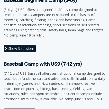
Baseball Beginners Camp (5-6y)
(5-6 yrs.) US9 offers a beginner’s half-day camp designed to
teach the basics. Campers are introduced to the basics of
throwing, catching, fielding, hitting and baserunning. Camp
consists of attention-grabbing, short sessions of skill related
activities using batting drills, safety balls, bean bags and targets.
No camp June 19 or July 3.
Show
3 sessions
Baseball Camp with US9 (7-12 yrs)
(7-12 yrs.) US9 Baseball offers an instructional camp designed to
teach both fundamentals and advanced skills. In addition to daily
scrimmage games and trivia contests, all campers receive
instruction on pitching, hitting, baserunning, fielding, game
situations, rules and sportsmanship. Rec Center camps include
afternoon swim break, if available. No camp June 19 and July 3.