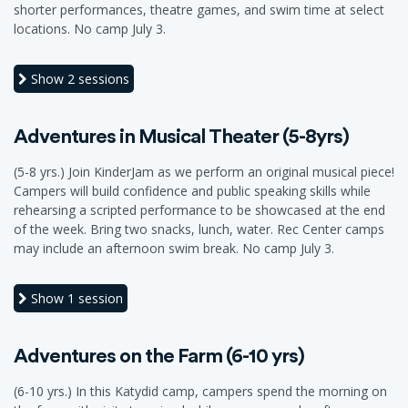
shorter performances, theatre games, and swim time at select
locations. No camp July 3.
Show
2 sessions
Adventures in Musical Theater (5-8yrs)
(5-8 yrs.) Join KinderJam as we perform an original musical piece!
Campers will build confidence and public speaking skills while
rehearsing a scripted performance to be showcased at the end
of the week. Bring two snacks, lunch, water. Rec Center camps
may include an afternoon swim break. No camp July 3.
Show
1 session
Adventures on the Farm (6-10 yrs)
(6-10 yrs.) In this Katydid camp, campers spend the morning on