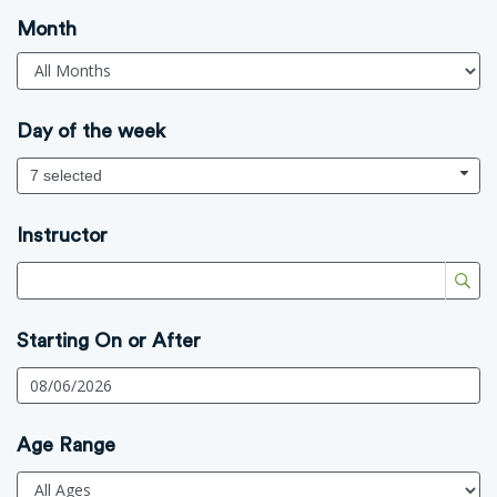
Month
Day of the week
7 selected
Instructor
Starting On or After
Age Range