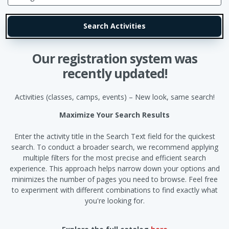
Our registration system was
recently updated!
Activities (classes, camps, events) – New look, same search!
Maximize Your Search Results
Enter the activity title in the Search Text field for the quickest
search. To conduct a broader search, we recommend applying
multiple filters for the most precise and efficient search
experience. This approach helps narrow down your options and
minimizes the number of pages you need to browse. Feel free
to experiment with different combinations to find exactly what
you're looking for.