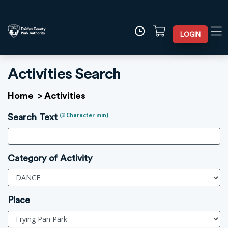
LOGIN
Activities Search
Home
>
Activities
(3 Character min)
Search Text
Category of Activity
Place