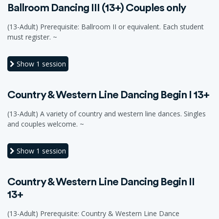
Ballroom Dancing III (13+) Couples only
(13-Adult) Prerequisite: Ballroom II or equivalent. Each student
must register. ~
Show
1 session
Country & Western Line Dancing Begin I 13+
(13-Adult) A variety of country and western line dances. Singles
and couples welcome. ~
Show
1 session
Country & Western Line Dancing Begin II
13+
(13-Adult) Prerequisite: Country & Western Line Dance