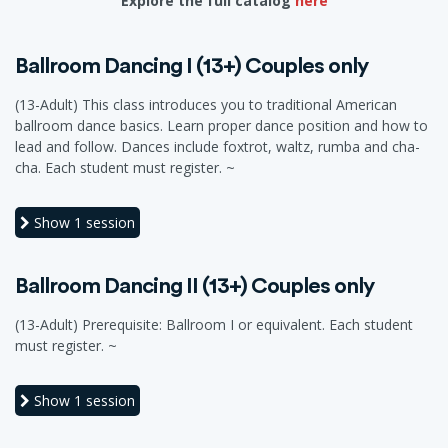
Explore the full catalog
here
Ballroom Dancing I (13+) Couples only
(13-Adult) This class introduces you to traditional American
ballroom dance basics. Learn proper dance position and how to
lead and follow. Dances include foxtrot, waltz, rumba and cha-
cha. Each student must register. ~
Show
1 session
Ballroom Dancing II (13+) Couples only
(13-Adult) Prerequisite: Ballroom I or equivalent. Each student
must register. ~
Show
1 session