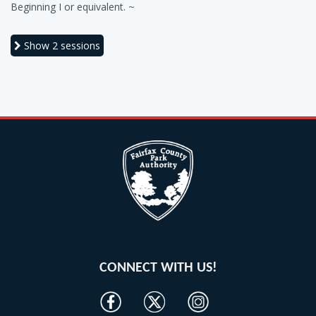
Beginning I or equivalent. ~
Show
2 sessions
CONNECT WITH US!