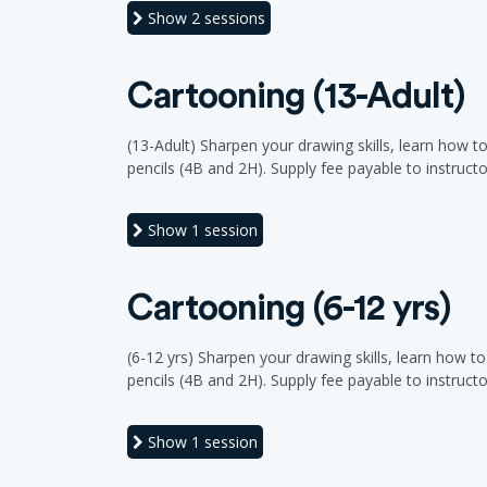
Show
2 sessions
Cartooning (13-Adult)
(13-Adult) Sharpen your drawing skills, learn how t
pencils (4B and 2H). Supply fee payable to instructor a
Show
1 session
Cartooning (6-12 yrs)
(6-12 yrs) Sharpen your drawing skills, learn how t
pencils (4B and 2H). Supply fee payable to instructor a
Show
1 session