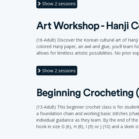
Show
2 sessions
Art Workshop - Hanji C
(16-Adult) Discover the Korean cultural art of Hanj
colored Hanji paper, an awl and glue, you’ll learn 
allows for limitless artistic possibilities. No prior 
Show
2 sessions
Beginning Crocheting (
(13-Adult) This beginner crochet class is for student
a foundation chain and working basic stitches (chai
individual guidance as they learn. By the end of th
hook in size G (6), H (8), I (9) or J (10) and a skein