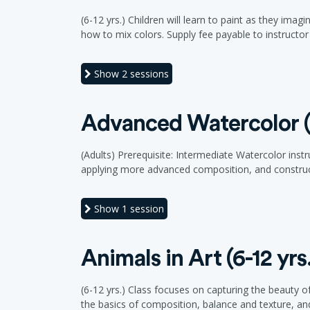
(6-12 yrs.) Children will learn to paint as they im
how to mix colors. Supply fee payable to instructor a
Show
2 sessions
Advanced Watercolor (
(Adults) Prerequisite: Intermediate Watercolor inst
applying more advanced composition, and construct
Show
1 session
Animals in Art (6-12 yrs
(6-12 yrs.) Class focuses on capturing the beauty of
the basics of composition, balance and texture, and