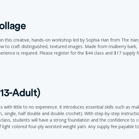
ollage
i in this creative, hands-on workshop led by Sophia Han from The Hanj
how to craft distinguished, textured images. Made from mulberry bark, 
experience is required. Please register for the $44 class and $17 supply f
13-Adult)
s with little to no experience. It introduces essential skills such as m
n, single, half double and double crochet). With step-by-step instruct
e class, students will have a strong foundation and the confidence to 
 of light colored four-ply worsted weight yarn. Any supply fee payable to