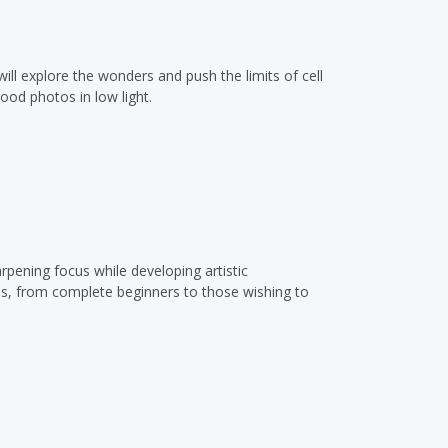
ll explore the wonders and push the limits of cell
od photos in low light.
rpening focus while developing artistic
els, from complete beginners to those wishing to