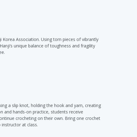
i Korea Association. Using torn pieces of vibrantly
Hanji’s unique balance of toughness and fragility
ee.
aking a slip knot, holding the hook and yarn, creating
ion and hands-on practice, students receive
continue crocheting on their own. Bring one crochet
 instructor at class.