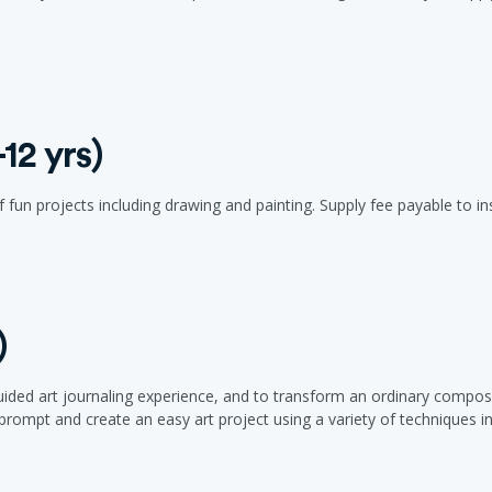
12 yrs)
 fun projects including drawing and painting. Supply fee payable to inst
)
 guided art journaling experience, and to transform an ordinary com
rompt and create an easy art project using a variety of techniques in