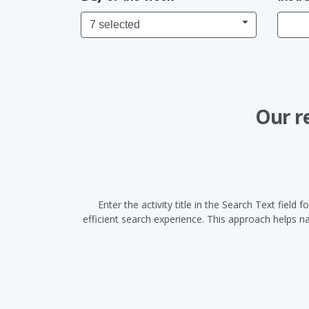
7 selected
Our r
Enter the activity title in the Search Text fiel
efficient search experience. This approach helps 