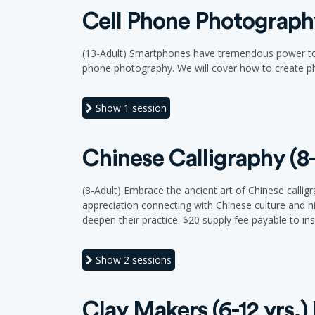
Cell Phone Photography
(13-Adult) Smartphones have tremendous power to ta
phone photography. We will cover how to create ph
Show
1 session
Chinese Calligraphy (8
(8-Adult) Embrace the ancient art of Chinese callig
appreciation connecting with Chinese culture and hi
deepen their practice. $20 supply fee payable to inst
Show
2 sessions
Clay Makers (6-12 yrs.)