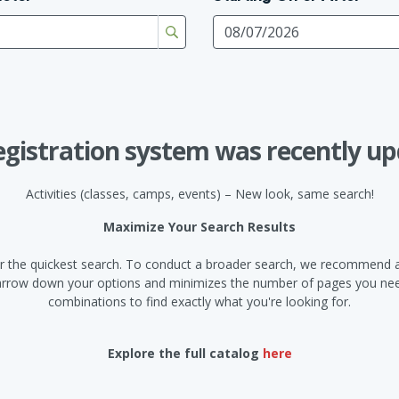
egistration system was recently up
Activities (classes, camps, events) – New look, same search!
Maximize Your Search Results
d for the quickest search. To conduct a broader search, we recommend a
narrow down your options and minimizes the number of pages you need
combinations to find exactly what you're looking for.
Explore the full catalog
here