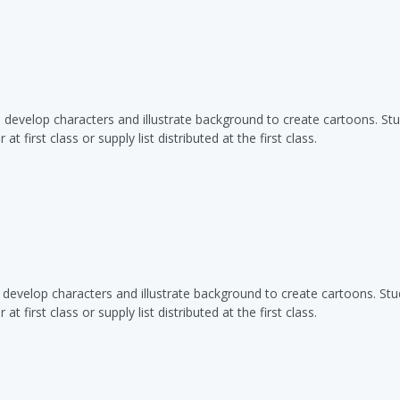
o develop characters and illustrate background to create cartoons. St
t first class or supply list distributed at the first class.
o develop characters and illustrate background to create cartoons. St
t first class or supply list distributed at the first class.