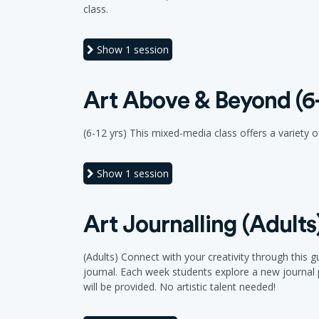
class.
Show
1 session
Art Above & Beyond (6-
(6-12 yrs) This mixed-media class offers a variety of
Show
1 session
Art Journalling (Adults
(Adults) Connect with your creativity through this
journal. Each week students explore a new journal p
will be provided. No artistic talent needed!