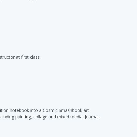
ructor at first class.
position notebook into a Cosmic Smashbook art
cluding painting, collage and mixed media. Journals