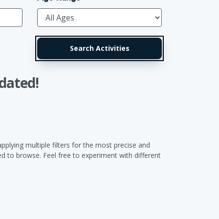
dated!
pplying multiple filters for the most precise and
 to browse. Feel free to experiment with different