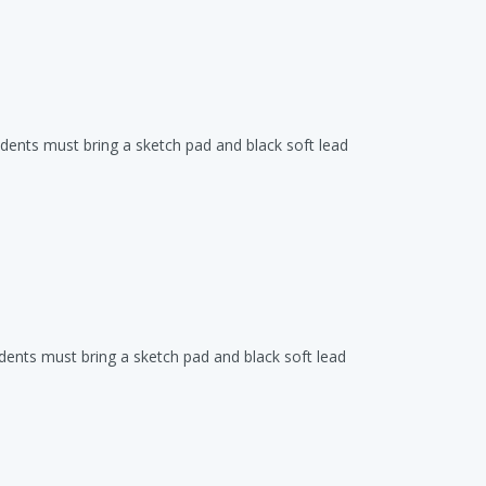
udents must bring a sketch pad and black soft lead
udents must bring a sketch pad and black soft lead