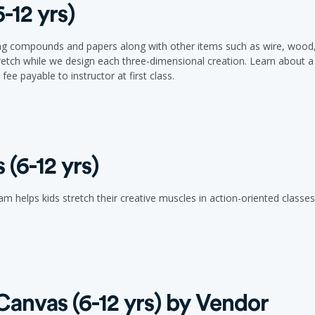
-12 yrs)
ing compounds and papers along with other items such as wire, wood, cl
retch while we design each three-dimensional creation. Learn about a 
ee payable to instructor at first class.
(6-12 yrs)
 helps kids stretch their creative muscles in action-oriented classes 
anvas (6-12 yrs) by Vendor