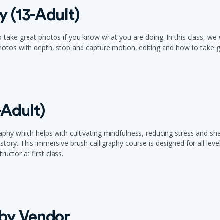
 (13-Adult)
ke great photos if you know what you are doing. In this class, we wi
otos with depth, stop and capture motion, editing and how to take go
-Adult)
raphy which helps with cultivating mindfulness, reducing stress and sha
story. This immersive brush calligraphy course is designed for all lev
ructor at first class.
 by Vendor