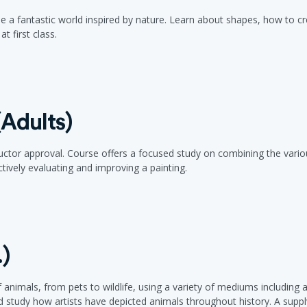
agine a fantastic world inspired by nature. Learn about shapes, how to
t first class.
Adults)
ructor approval. Course offers a focused study on combining the vario
ively evaluating and improving a painting.
.)
 animals, from pets to wildlife, using a variety of mediums including a
 study how artists have depicted animals throughout history. A supply f