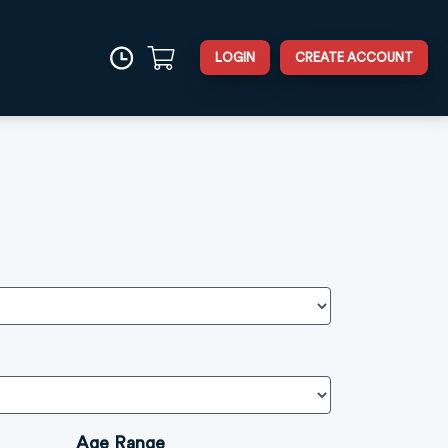
LOGIN
CREATE ACCOUNT
Age Range