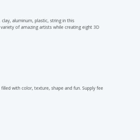
ay, aluminum, plastic, string in this
variety of amazing artists while creating eight 3D
filled with color, texture, shape and fun. Supply fee