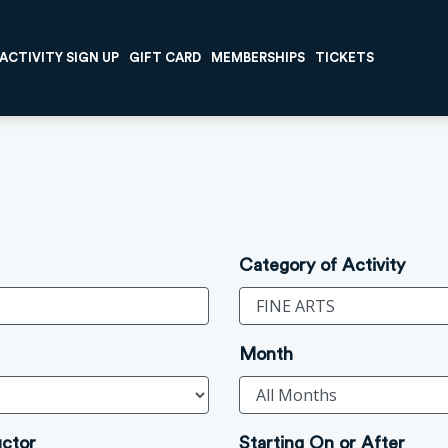
ACTIVITY SIGN UP
GIFT CARD
MEMBERSHIPS
TICKETS
Category of Activity
Month
uctor
Starting On or After