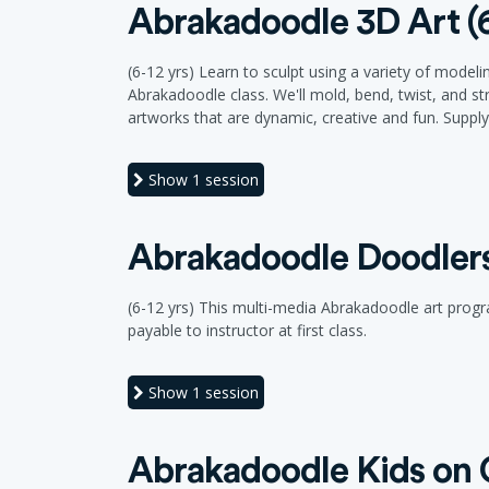
Abrakadoodle 3D Art (6
(6-12 yrs) Learn to sculpt using a variety of model
Abrakadoodle class. We'll mold, bend, twist, and st
artworks that are dynamic, creative and fun. Supply f
Show
1 session
Abrakadoodle Doodlers 
(6-12 yrs) This multi-media Abrakadoodle art program
payable to instructor at first class.
Show
1 session
Abrakadoodle Kids on C