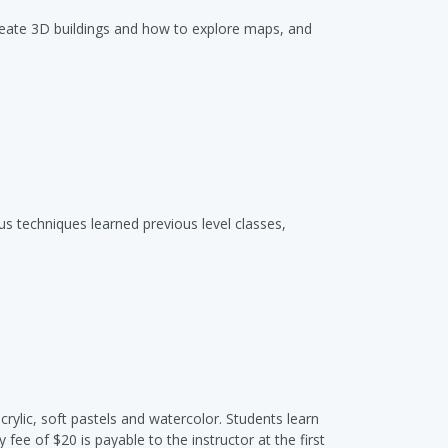
 create 3D buildings and how to explore maps, and
us techniques learned previous level classes,
crylic, soft pastels and watercolor. Students learn
ee of $20 is payable to the instructor at the first