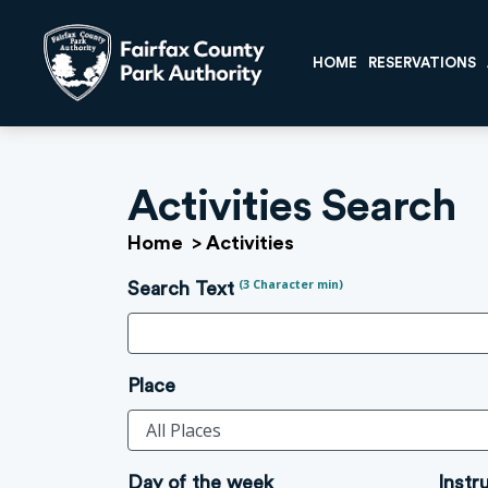
HOME
RESERVATIONS
Activities Search
Home
>
Activities
(3 Character min)
Search Text
Place
Day of the week
Instr