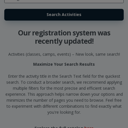
Our registration system was
recently updated!
Activities (classes, camps, events) – New look, same search!
Maximize Your Search Results
Enter the activity title in the Search Text field for the quickest
search. To conduct a broader search, we recommend applying
multiple filters for the most precise and efficient search
experience. This approach helps narrow down your options and
minimizes the number of pages you need to browse. Feel free
to experiment with different combinations to find exactly what
you're looking for.