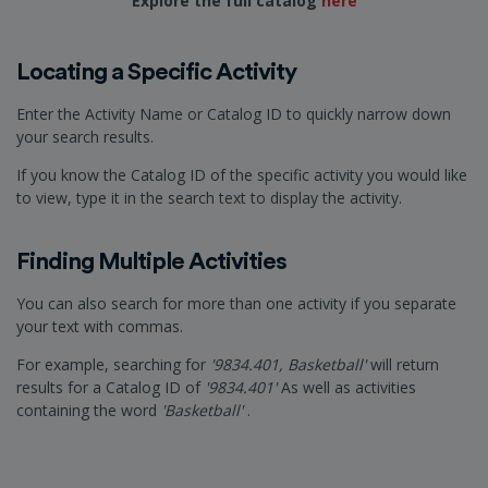
Explore the full catalog
here
Locating a Specific Activity
Enter the Activity Name or Catalog ID to quickly narrow down
your search results.
If you know the Catalog ID of the specific activity you would like
to view, type it in the search text to display the activity.
Finding Multiple Activities
You can also search for more than one activity if you separate
your text with commas.
For example, searching for
'9834.401, Basketball'
will return
results for a Catalog ID of
'9834.401'
As well as activities
containing the word
'Basketball'
.