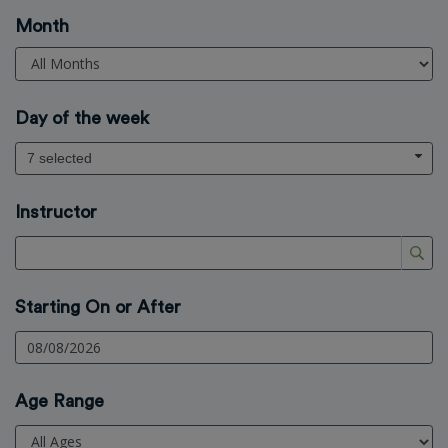
Month
Day of the week
7 selected
Instructor
Starting On or After
Age Range