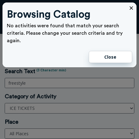
×
Browsing Catalog
Cl
LOGIN
No activities were found that match your search
criteria. Please change your search criteria and try
again.
Activities Search
Close
Home
>
Activities
(3 Character min)
Search Text
Category of Activity
Place