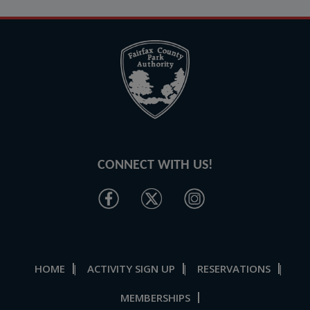
CONNECT WITH US!
HOME
ACTIVITY SIGN UP
RESERVATIONS
|
|
|
MEMBERSHIPS