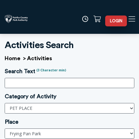
LOGIN
Activities Search
Home
>
Activities
(3 Character min)
Search Text
Category of Activity
Place