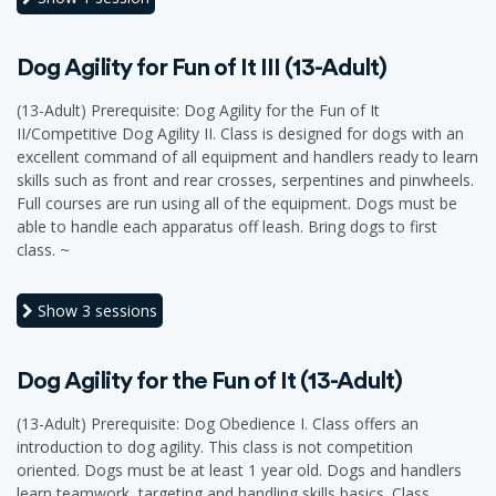
Dog Agility for Fun of It III (13-Adult)
(13-Adult) Prerequisite: Dog Agility for the Fun of It
II/Competitive Dog Agility II. Class is designed for dogs with an
excellent command of all equipment and handlers ready to learn
skills such as front and rear crosses, serpentines and pinwheels.
Full courses are run using all of the equipment. Dogs must be
able to handle each apparatus off leash. Bring dogs to first
class. ~
Show
3 sessions
Dog Agility for the Fun of It (13-Adult)
(13-Adult) Prerequisite: Dog Obedience I. Class offers an
introduction to dog agility. This class is not competition
oriented. Dogs must be at least 1 year old. Dogs and handlers
learn teamwork, targeting and handling skills basics. Class