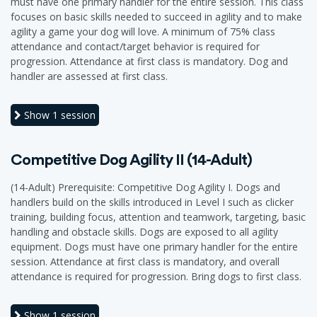
must have one primary handler for the entire session. This class
focuses on basic skills needed to succeed in agility and to make
agility a game your dog will love. A minimum of 75% class
attendance and contact/target behavior is required for
progression. Attendance at first class is mandatory. Dog and
handler are assessed at first class.
Show
1 session
Competitive Dog Agility II (14-Adult)
(14-Adult) Prerequisite: Competitive Dog Agility I. Dogs and
handlers build on the skills introduced in Level I such as clicker
training, building focus, attention and teamwork, targeting, basic
handling and obstacle skills. Dogs are exposed to all agility
equipment. Dogs must have one primary handler for the entire
session. Attendance at first class is mandatory, and overall
attendance is required for progression. Bring dogs to first class.
Show
1 session