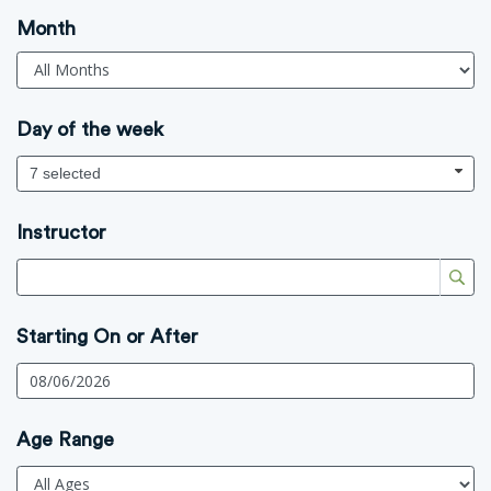
Month
Day of the week
7 selected
Instructor
Starting On or After
Age Range