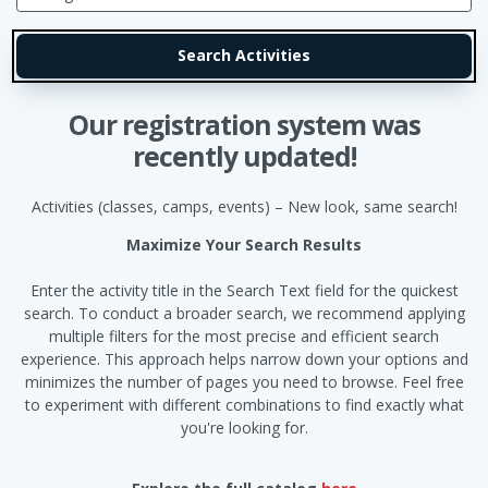
Our registration system was
recently updated!
Activities (classes, camps, events) – New look, same search!
Maximize Your Search Results
Enter the activity title in the Search Text field for the quickest
search. To conduct a broader search, we recommend applying
multiple filters for the most precise and efficient search
experience. This approach helps narrow down your options and
minimizes the number of pages you need to browse. Feel free
to experiment with different combinations to find exactly what
you're looking for.