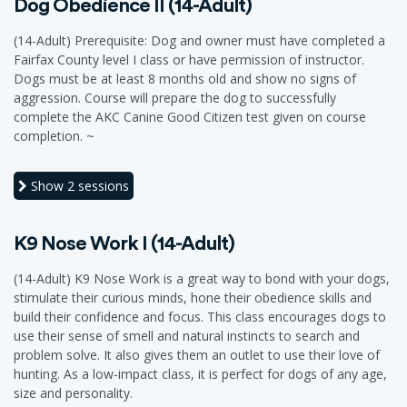
Dog Obedience II (14-Adult)
(14-Adult) Prerequisite: Dog and owner must have completed a
Fairfax County level I class or have permission of instructor.
Dogs must be at least 8 months old and show no signs of
aggression. Course will prepare the dog to successfully
complete the AKC Canine Good Citizen test given on course
completion. ~
Show
2 sessions
K9 Nose Work I (14-Adult)
(14-Adult) K9 Nose Work is a great way to bond with your dogs,
stimulate their curious minds, hone their obedience skills and
build their confidence and focus. This class encourages dogs to
use their sense of smell and natural instincts to search and
problem solve. It also gives them an outlet to use their love of
hunting. As a low-impact class, it is perfect for dogs of any age,
size and personality.