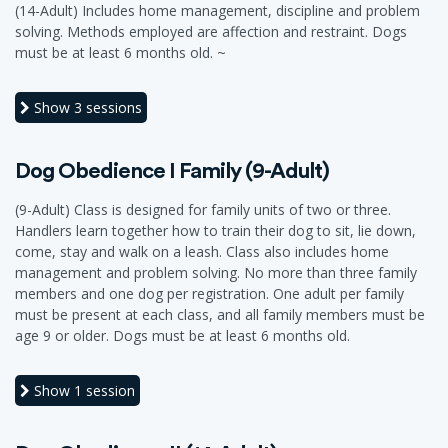
(14-Adult) Includes home management, discipline and problem
solving. Methods employed are affection and restraint. Dogs
must be at least 6 months old. ~
Show
3 sessions
Dog Obedience I Family (9-Adult)
(9-Adult) Class is designed for family units of two or three.
Handlers learn together how to train their dog to sit, lie down,
come, stay and walk on a leash. Class also includes home
management and problem solving. No more than three family
members and one dog per registration. One adult per family
must be present at each class, and all family members must be
age 9 or older. Dogs must be at least 6 months old.
Show
1 session