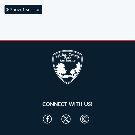
Show
1 session
CONNECT WITH US!