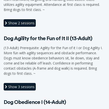
utilizes agility equipment. Attendance at first class is required.
Bring dogs to first class. ~
Show
2 sessions
Dog Agility for the Fun of It II (13-Adult)
(13-Adult) Prerequisite: Agility for the Fun of it I or Dog Agility I.
More fun with agility sequences and obstacle performance.
Dogs must know obedience behaviors sit, lie down, stay and
come and be reliable off leash. Confidence in performing
contact obstacles (A-frame and dog walk) is required. Bring
dogs to first class. ~
Show
3 sessions
Dog Obedience I (14-Adult)