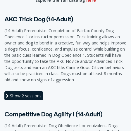
Explore the full catalog
here
AKC Trick Dog (14-Adult)
(14-Adult) Prerequisite: Completion of Fairfax County Dog
Obedience 1 or instructor permission. Trick training allows an
owner and dog to bond in a creative, fun way and helps improve
a dog’s focus, confidence, and impulse control while building on
the basic cues learned in Dog Obedience 1. Students will have
the opportunity to take the AKC Novice and/or Advanced Trick
Dog tests and earn an AKC title. Canine Good Citizen behaviors
will also be practiced in class. Dogs must be at least 8 months
old and show no signs of aggression.
Show
2 sessions
Competitive Dog Agility I (14-Adult)
(14-Adult) Prerequisite: Dog Obedience I or equivalent. Dogs