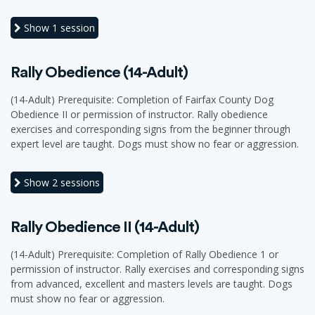
Show
1 session
Rally Obedience (14-Adult)
(14-Adult) Prerequisite: Completion of Fairfax County Dog
Obedience II or permission of instructor. Rally obedience
exercises and corresponding signs from the beginner through
expert level are taught. Dogs must show no fear or aggression.
Show
2 sessions
Rally Obedience II (14-Adult)
(14-Adult) Prerequisite: Completion of Rally Obedience 1 or
permission of instructor. Rally exercises and corresponding signs
from advanced, excellent and masters levels are taught. Dogs
must show no fear or aggression.