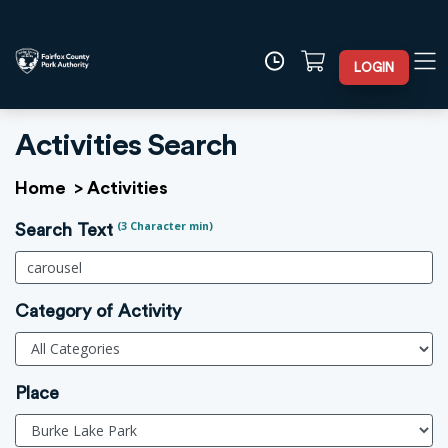
LOGIN
Activities Search
Home
>
Activities
(3 Character min)
Search Text
Category of Activity
Place