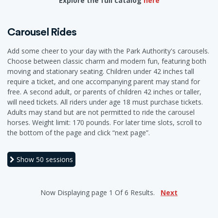
Explore the full catalog
here
Carousel Rides
Add some cheer to your day with the Park Authority's carousels.
Choose between classic charm and modern fun, featuring both
moving and stationary seating. Children under 42 inches tall
require a ticket, and one accompanying parent may stand for
free. A second adult, or parents of children 42 inches or taller,
will need tickets. All riders under age 18 must purchase tickets.
Adults may stand but are not permitted to ride the carousel
horses. Weight limit: 170 pounds. For later time slots, scroll to
the bottom of the page and click “next page”.
Show
50 sessions
Now Displaying
page 1
Of
6
Results.
Next