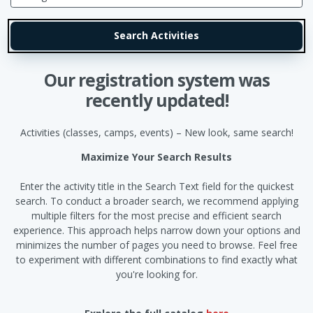
Our registration system was
recently updated!
Activities (classes, camps, events) – New look, same search!
Maximize Your Search Results
Enter the activity title in the Search Text field for the quickest
search. To conduct a broader search, we recommend applying
multiple filters for the most precise and efficient search
experience. This approach helps narrow down your options and
minimizes the number of pages you need to browse. Feel free
to experiment with different combinations to find exactly what
you're looking for.