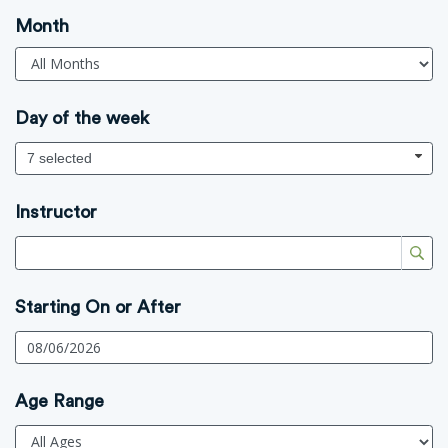
Month
Day of the week
7 selected
Instructor
Starting On or After
Age Range