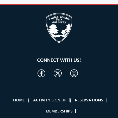
CONNECT WITH US!
HOME
ACTIVITY SIGN UP
RESERVATIONS
|
|
|
MEMBERSHIPS