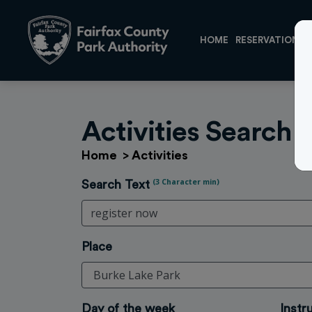
HOME
RESERVATIONS
Activities Search
Home
>
Activities
(3 Character min)
Search Text
Place
Day of the week
Instr