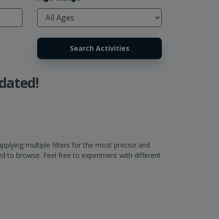
dated!
pplying multiple filters for the most precise and
 to browse. Feel free to experiment with different