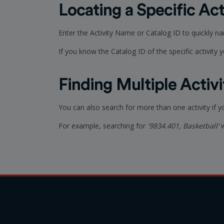
Locating a Specific Act
Enter the Activity Name or Catalog ID to quickly n
If you know the Catalog ID of the specific activity yo
Finding Multiple Activi
You can also search for more than one activity if 
For example, searching for
'9834.401, Basketball'