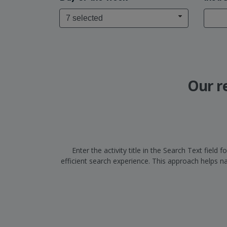
7 selected
Our r
Enter the activity title in the Search Text fiel
efficient search experience. This approach helps 