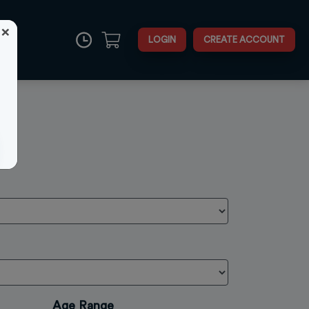
×
LOGIN
CREATE ACCOUNT
Close
Age Range