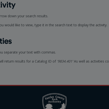
ivity
arrow down your search results.
u would like to view, type it in the search text to display the activity.
ties
you separate your text with commas.
will return results for a Catalog ID of
'9834.401'
As well as activities 