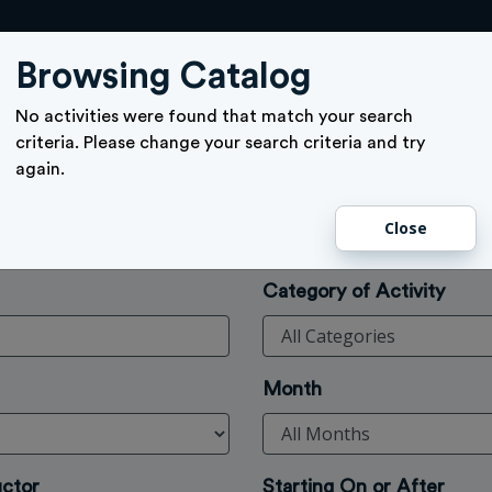
ACTIVITY SIGN UP
GIFT CARD
MEMBERSHIPS
TICKETS
Browsing Catalog
No activities were found that match your search
criteria. Please change your search criteria and try
again.
Close
Category of Activity
Month
uctor
Starting On or After