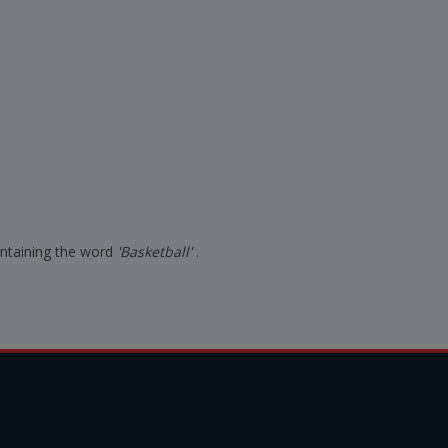
containing the word
'Basketball'
.