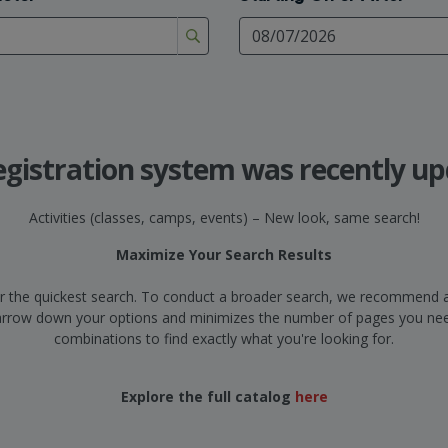
egistration system was recently up
Activities (classes, camps, events) – New look, same search!
Maximize Your Search Results
d for the quickest search. To conduct a broader search, we recommend a
narrow down your options and minimizes the number of pages you need
combinations to find exactly what you're looking for.
Explore the full catalog
here