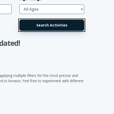
dated!
pplying multiple filters for the most precise and
 to browse. Feel free to experiment with different