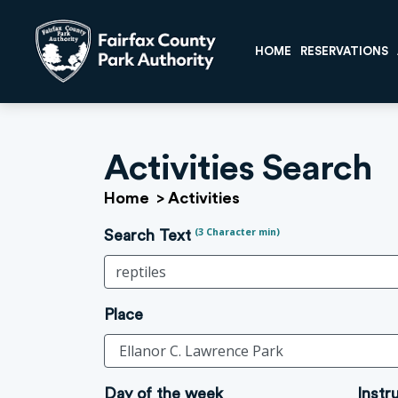
HOME
RESERVATIONS
Activities Search
Home
>
Activities
(3 Character min)
Search Text
Place
Day of the week
Instr