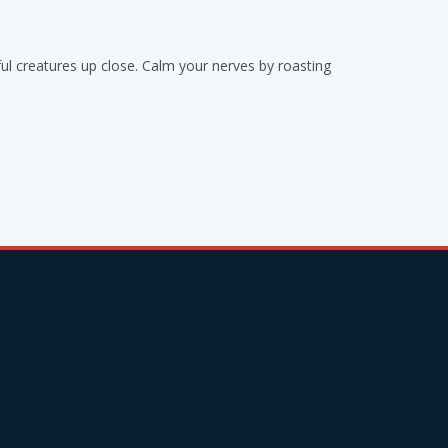
ul creatures up close. Calm your nerves by roasting