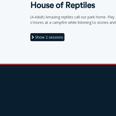
House of Reptiles
(4-Adult) Amazing reptiles call our park home. Pla
s'mores at a campfire while listening to stories a
Show
2 sessions