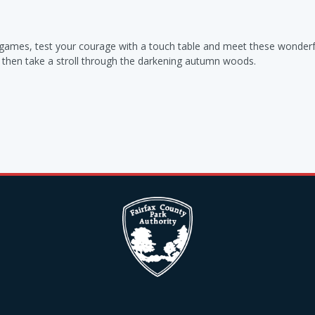
y games, test your courage with a touch table and meet these wonderf
nd then take a stroll through the darkening autumn woods.