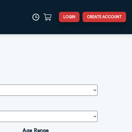
LOGIN
CREATE ACCOUNT
Age Range