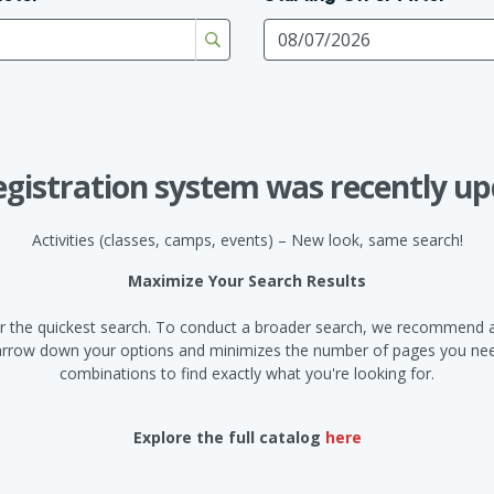
egistration system was recently up
Activities (classes, camps, events) – New look, same search!
Maximize Your Search Results
d for the quickest search. To conduct a broader search, we recommend a
narrow down your options and minimizes the number of pages you need
combinations to find exactly what you're looking for.
Explore the full catalog
here