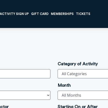
ACTIVITY SIGN UP
GIFT CARD
MEMBERSHIPS
TICKETS
Category of Activity
Month
uctor
Starting On or After