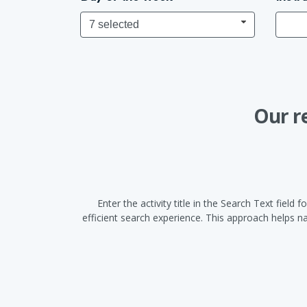
7 selected
Our r
Enter the activity title in the Search Text fiel
efficient search experience. This approach helps 