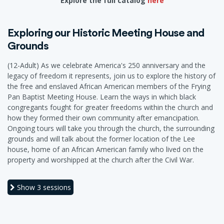
Explore the full catalog
here
Exploring our Historic Meeting House and
Grounds
(12-Adult) As we celebrate America's 250 anniversary and the
legacy of freedom it represents, join us to explore the history of
the free and enslaved African American members of the Frying
Pan Baptist Meeting House. Learn the ways in which black
congregants fought for greater freedoms within the church and
how they formed their own community after emancipation.
Ongoing tours will take you through the church, the surrounding
grounds and will talk about the former location of the Lee
house, home of an African American family who lived on the
property and worshipped at the church after the Civil War.
Show
3 sessions