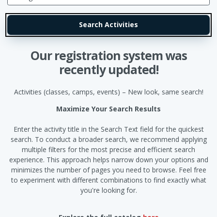
Our registration system was
recently updated!
Activities (classes, camps, events) – New look, same search!
Maximize Your Search Results
Enter the activity title in the Search Text field for the quickest
search. To conduct a broader search, we recommend applying
multiple filters for the most precise and efficient search
experience. This approach helps narrow down your options and
minimizes the number of pages you need to browse. Feel free
to experiment with different combinations to find exactly what
you're looking for.