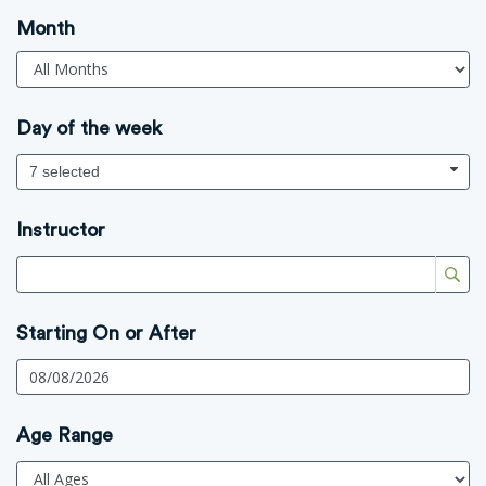
Month
Day of the week
7 selected
Instructor
Starting On or After
Age Range