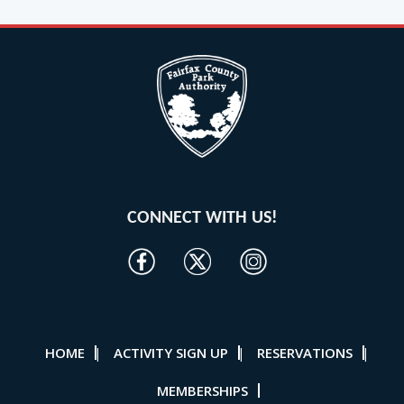
CONNECT WITH US!
HOME
ACTIVITY SIGN UP
RESERVATIONS
|
|
|
MEMBERSHIPS