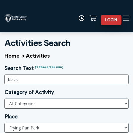
LOGIN
Activities Search
Home
>
Activities
(3 Character min)
Search Text
Category of Activity
Place