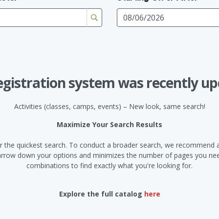
egistration system was recently up
Activities (classes, camps, events) – New look, same search!
Maximize Your Search Results
d for the quickest search. To conduct a broader search, we recommend a
narrow down your options and minimizes the number of pages you need
combinations to find exactly what you're looking for.
Explore the full catalog
here