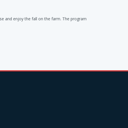
use and enjoy the fall on the farm. The program