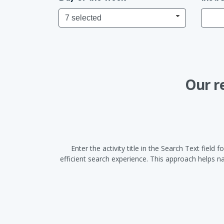
7 selected
Our r
Enter the activity title in the Search Text fiel
efficient search experience. This approach helps 