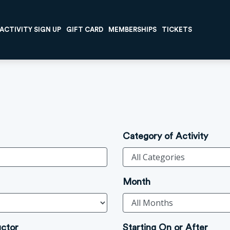
ACTIVITY SIGN UP
GIFT CARD
MEMBERSHIPS
TICKETS
Category of Activity
Month
uctor
Starting On or After