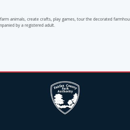
th farm animals, create crafts, play games, tour the decorated farmho
ompanied by a registered adult.