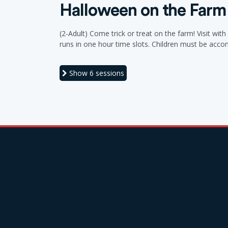
Halloween on the Farm
(2-Adult) Come trick or treat on the farm! Visit wi
runs in one hour time slots. Children must be acc
Show
6 sessions