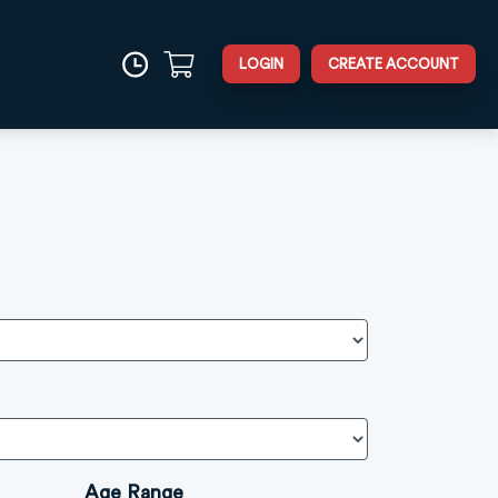
LOGIN
CREATE ACCOUNT
Age Range