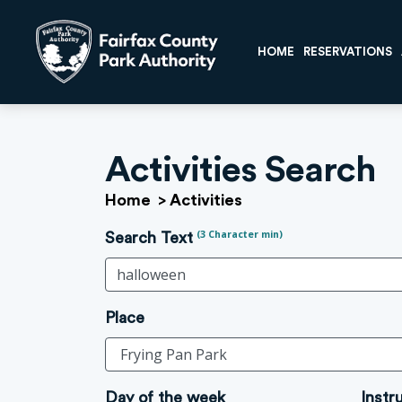
HOME
RESERVATIONS
Activities Search
Home
>
Activities
(3 Character min)
Search Text
Place
Day of the week
Instr