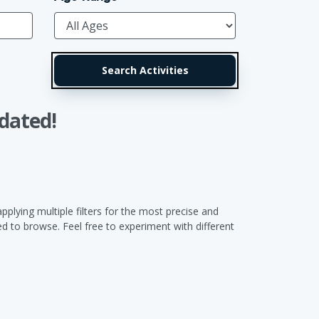
dated!
pplying multiple filters for the most precise and
 to browse. Feel free to experiment with different