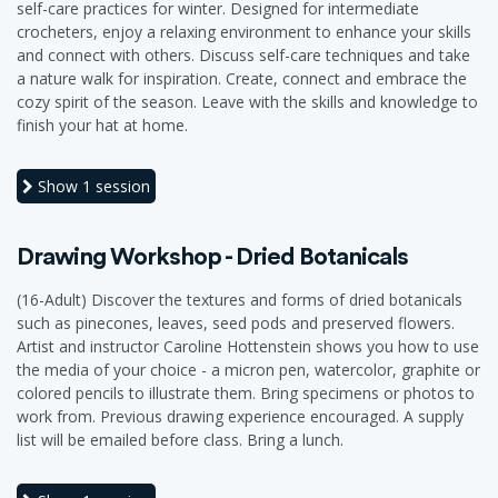
self-care practices for winter. Designed for intermediate
crocheters, enjoy a relaxing environment to enhance your skills
and connect with others. Discuss self-care techniques and take
a nature walk for inspiration. Create, connect and embrace the
cozy spirit of the season. Leave with the skills and knowledge to
finish your hat at home.
Show
1 session
Drawing Workshop - Dried Botanicals
(16-Adult) Discover the textures and forms of dried botanicals
such as pinecones, leaves, seed pods and preserved flowers.
Artist and instructor Caroline Hottenstein shows you how to use
the media of your choice - a micron pen, watercolor, graphite or
colored pencils to illustrate them. Bring specimens or photos to
work from. Previous drawing experience encouraged. A supply
list will be emailed before class. Bring a lunch.