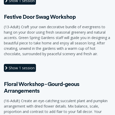
Show
1 session
Festive Door Swag Workshop
(13-Adult) Craft your own decorative bundle of evergreens to
hang on your door using fresh seasonal greenery and natural
accents. Green Spring Gardens staff will guide you in designing a
beautiful piece to take home and enjoy all season long. After
creating, unwind in the gardens with a warm cup of hot
chocolate, surrounded by peaceful scenery and fresh air.
Show
1 session
Floral Workshop - Gourd-geous
Arrangements
(16-Adult) Create an eye-catching succulent plant and pumpkin
arrangement with dried flower details. Mix balance, scale,
proportion and contrast to add flair to your fall decor. Your