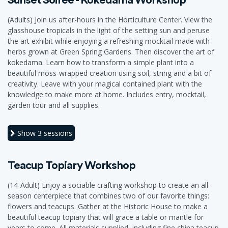
(Adults) Join us after-hours in the Horticulture Center. View the
glasshouse tropicals in the light of the setting sun and peruse
the art exhibit while enjoying a refreshing mocktail made with
herbs grown at Green Spring Gardens. Then discover the art of
kokedama. Learn how to transform a simple plant into a
beautiful moss-wrapped creation using soil, string and a bit of
creativity. Leave with your magical contained plant with the
knowledge to make more at home. Includes entry, mocktail,
garden tour and all supplies.
Show
3 sessions
Teacup Topiary Workshop
(14-Adult) Enjoy a sociable crafting workshop to create an all-
season centerpiece that combines two of our favorite things:
flowers and teacups. Gather at the Historic House to make a
beautiful teacup topiary that will grace a table or mantle for
years to come. All materials supplied, including fine china teacup