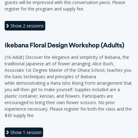
guests will be impressed with this conversation piece. Please
register for the program and supply fee.
Show
2 sessions
Ikebana Floral Design Workshop (Adults)
(16-Adult) Discover the elegance and simplicity of Ikebana, the
traditional Japanese art of flower arranging. Alice Buch,
Associate 1st Degree Master of the Ohara School, teaches you
the basic techniques and principles of Ikebana
while demonstrating a Hana Isho Rising Form arrangement that
you will then get to make yourself. Supplies included are a
plastic container, kenzan, and flowers. Participants are
encouraged to bring their own flower scissors. No prior
experience necessary. Please register for both the class and the
$30 supply fee.
Show
1 session