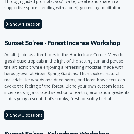
Through guided prompts, you’ll write, create and share in a
supportive space—ending with a brief, grounding meditation.
Show
1 session
Sunset Soiree - Forest Incense Workshop
(Adults) Join us after-hours in the Horticulture Center. View the
glasshouse tropicals in the light of the setting sun and peruse
the art exhibit while enjoying a refreshing mocktail made with
herbs grown at Green Spring Gardens. Then explore natural
materials like woods and dried herbs, and learn how scent can
evoke the feeling of the forest. Blend your own custom loose
incense using a curated selection of earthy, aromatic ingredients
—designing a scent that’s smoky, fresh or softly herbal.
Show
3 sessions
Sunset Soiree - Kokedama Workshop