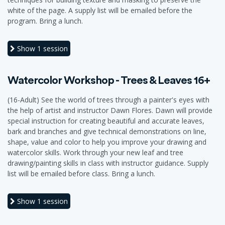
white of the page. A supply list will be emailed before the
program. Bring a lunch.
Show
1 session
Watercolor Workshop - Trees & Leaves 16+
(16-Adult) See the world of trees through a painter's eyes with
the help of artist and instructor Dawn Flores. Dawn will provide
special instruction for creating beautiful and accurate leaves,
bark and branches and give technical demonstrations on line,
shape, value and color to help you improve your drawing and
watercolor skills. Work through your new leaf and tree
drawing/painting skills in class with instructor guidance. Supply
list will be emailed before class. Bring a lunch.
Show
1 session