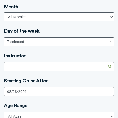
Month
Day of the week
7 selected
Instructor
Starting On or After
Age Range