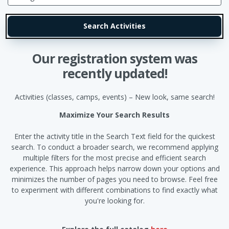
Our registration system was
recently updated!
Activities (classes, camps, events) – New look, same search!
Maximize Your Search Results
Enter the activity title in the Search Text field for the quickest
search. To conduct a broader search, we recommend applying
multiple filters for the most precise and efficient search
experience. This approach helps narrow down your options and
minimizes the number of pages you need to browse. Feel free
to experiment with different combinations to find exactly what
you're looking for.