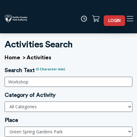
LOGIN
Activities Search
Home
>
Activities
(3 Character min)
Search Text
Category of Activity
Place