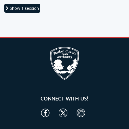
Show
1 session
CONNECT WITH US!