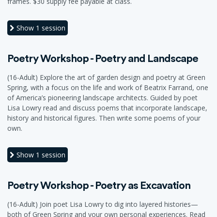
frames. $30 supply fee payable at class.
Show
1 session
Poetry Workshop - Poetry and Landscape
(16-Adult) Explore the art of garden design and poetry at Green
Spring, with a focus on the life and work of Beatrix Farrand, one
of America’s pioneering landscape architects. Guided by poet
Lisa Lowry read and discuss poems that incorporate landscape,
history and historical figures. Then write some poems of your
own.
Show
1 session
Poetry Workshop - Poetry as Excavation
(16-Adult) Join poet Lisa Lowry to dig into layered histories—
both of Green Spring and your own personal experiences. Read