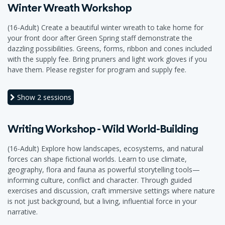
Winter Wreath Workshop
(16-Adult) Create a beautiful winter wreath to take home for
your front door after Green Spring staff demonstrate the
dazzling possibilities. Greens, forms, ribbon and cones included
with the supply fee. Bring pruners and light work gloves if you
have them. Please register for program and supply fee.
Show
2 sessions
Writing Workshop - Wild World-Building
(16-Adult) Explore how landscapes, ecosystems, and natural
forces can shape fictional worlds. Learn to use climate,
geography, flora and fauna as powerful storytelling tools—
informing culture, conflict and character. Through guided
exercises and discussion, craft immersive settings where nature
is not just background, but a living, influential force in your
narrative.