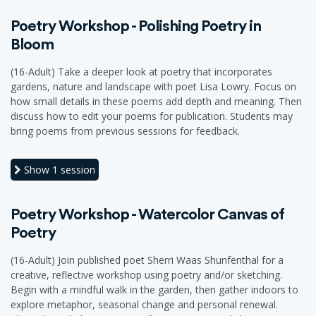
Poetry Workshop - Polishing Poetry in
Bloom
(16-Adult) Take a deeper look at poetry that incorporates
gardens, nature and landscape with poet Lisa Lowry. Focus on
how small details in these poems add depth and meaning. Then
discuss how to edit your poems for publication. Students may
bring poems from previous sessions for feedback.
Show
1 session
Poetry Workshop - Watercolor Canvas of
Poetry
(16-Adult) Join published poet Sherri Waas Shunfenthal for a
creative, reflective workshop using poetry and/or sketching.
Begin with a mindful walk in the garden, then gather indoors to
explore metaphor, seasonal change and personal renewal.