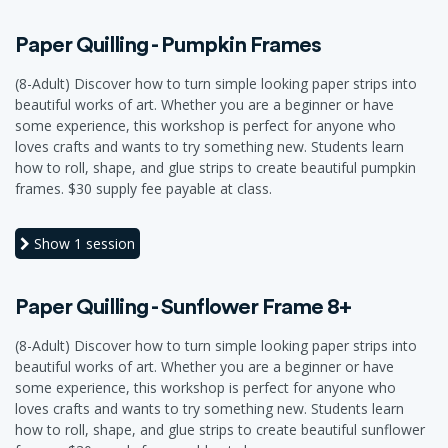
Paper Quilling - Pumpkin Frames
(8-Adult) Discover how to turn simple looking paper strips into
beautiful works of art. Whether you are a beginner or have
some experience, this workshop is perfect for anyone who
loves crafts and wants to try something new. Students learn
how to roll, shape, and glue strips to create beautiful pumpkin
frames. $30 supply fee payable at class.
Show
1 session
Paper Quilling - Sunflower Frame 8+
(8-Adult) Discover how to turn simple looking paper strips into
beautiful works of art. Whether you are a beginner or have
some experience, this workshop is perfect for anyone who
loves crafts and wants to try something new. Students learn
how to roll, shape, and glue strips to create beautiful sunflower