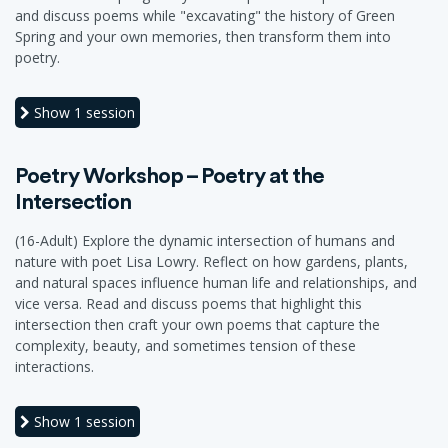
and discuss poems while "excavating" the history of Green
Spring and your own memories, then transform them into
poetry.
Show
1 session
Poetry Workshop – Poetry at the
Intersection
(16-Adult) Explore the dynamic intersection of humans and
nature with poet Lisa Lowry. Reflect on how gardens, plants,
and natural spaces influence human life and relationships, and
vice versa. Read and discuss poems that highlight this
intersection then craft your own poems that capture the
complexity, beauty, and sometimes tension of these
interactions.
Show
1 session