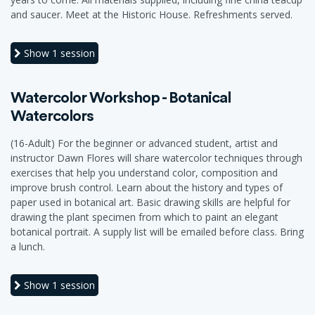
and saucer. Meet at the Historic House. Refreshments served.
Show
1 session
Watercolor Workshop - Botanical
Watercolors
(16-Adult) For the beginner or advanced student, artist and
instructor Dawn Flores will share watercolor techniques through
exercises that help you understand color, composition and
improve brush control. Learn about the history and types of
paper used in botanical art. Basic drawing skills are helpful for
drawing the plant specimen from which to paint an elegant
botanical portrait. A supply list will be emailed before class. Bring
a lunch.
Show
1 session