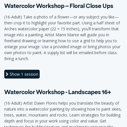
Watercolor Workshop – Floral Close Ups
(16-Adult) Take a photo of a flower—or any subject you like—
then crop it to highlight your favorite part. Using a half sheet of
Arches watercolor paper (22 × 15 inches), you’ll transform that
image into a painting. Artist Marni Maree will guide you in
freehand drawing or learning how to use a grid to help you to
enlarge your image. Use a provided image or bring photos your
own photos to paint. A supply list will be emailed before class.
Bring a lunch.
Show
1 session
Watercolor Workshop - Landscapes 16+
(16-Adult) Artist Dawn Flores helps you translate the beauty of
nature into a watercolor painting by showing how to paint skies,
trees, water, mountains and rocks. Learn strategies for building
depth and focus in your work using color and value. Get
techniques for building texture and masking to preserve the