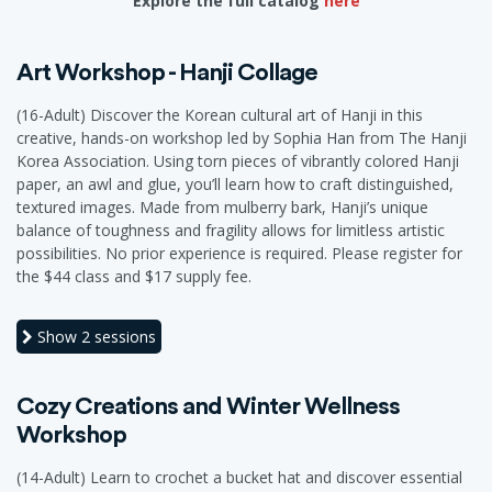
Explore the full catalog
here
Art Workshop - Hanji Collage
(16-Adult) Discover the Korean cultural art of Hanji in this
creative, hands-on workshop led by Sophia Han from The Hanji
Korea Association. Using torn pieces of vibrantly colored Hanji
paper, an awl and glue, you’ll learn how to craft distinguished,
textured images. Made from mulberry bark, Hanji’s unique
balance of toughness and fragility allows for limitless artistic
possibilities. No prior experience is required. Please register for
the $44 class and $17 supply fee.
Show
2 sessions
Cozy Creations and Winter Wellness
Workshop
(14-Adult) Learn to crochet a bucket hat and discover essential