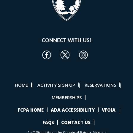
CONNECT WITH US!
HOME
ACTIVITY SIGN UP
RESERVATIONS
|
|
|
MEMBERSHIPS
FCPA HOME
ADA ACCESSIBILITY
VFOIA
FAQs
CONTACT US
An Official site of the County of Fairfax, Virginia