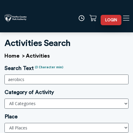
LOGIN
Activities Search
Home
>
Activities
(3 Character min)
Search Text
Category of Activity
Place