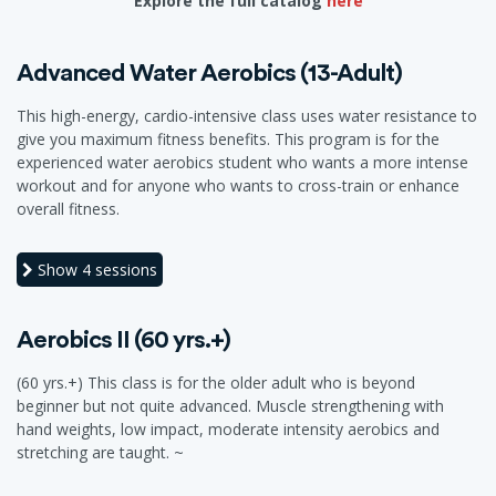
Explore the full catalog
here
Advanced Water Aerobics (13-Adult)
This high-energy, cardio-intensive class uses water resistance to
give you maximum fitness benefits. This program is for the
experienced water aerobics student who wants a more intense
workout and for anyone who wants to cross-train or enhance
overall fitness.
Show
4 sessions
Aerobics II (60 yrs.+)
(60 yrs.+) This class is for the older adult who is beyond
beginner but not quite advanced. Muscle strengthening with
hand weights, low impact, moderate intensity aerobics and
stretching are taught. ~