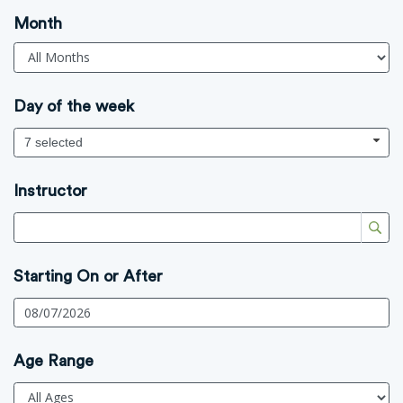
Month
Day of the week
7 selected
Instructor
Starting On or After
Age Range