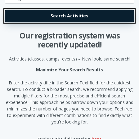
Our registration system was
recently updated!
Activities (classes, camps, events) – New look, same search!
Maximize Your Search Results
Enter the activity title in the Search Text field for the quickest
search. To conduct a broader search, we recommend applying
multiple filters for the most precise and efficient search
experience. This approach helps narrow down your options and
minimizes the number of pages you need to browse. Feel free
to experiment with different combinations to find exactly what
you're looking for.