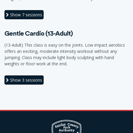
Show
7 sessions
Gentle Cardio (13-Adult)
(13-Adult) This class is easy on the joints. Low impact aerobics
offers an exciting, moderate intensity workout without any
jumping. Class may include light body sculpting with hand
weights or floor work at the end.
Show
3 sessions