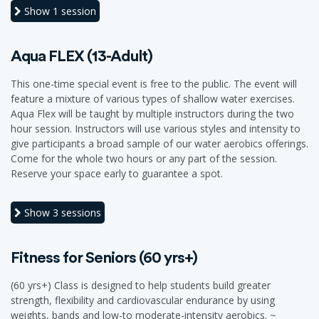
Show
1 session
Aqua FLEX (13-Adult)
This one-time special event is free to the public. The event will
feature a mixture of various types of shallow water exercises.
Aqua Flex will be taught by multiple instructors during the two
hour session. Instructors will use various styles and intensity to
give participants a broad sample of our water aerobics offerings.
Come for the whole two hours or any part of the session.
Reserve your space early to guarantee a spot.
Show
3 sessions
Fitness for Seniors (60 yrs+)
(60 yrs+) Class is designed to help students build greater
strength, flexibility and cardiovascular endurance by using
weights, bands and low-to moderate-intensity aerobics. ~