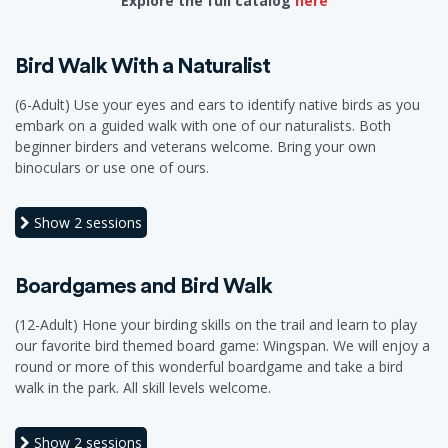
Explore the full catalog
here
Bird Walk With a Naturalist
(6-Adult) Use your eyes and ears to identify native birds as you
embark on a guided walk with one of our naturalists. Both
beginner birders and veterans welcome. Bring your own
binoculars or use one of ours.
Show
2 sessions
Boardgames and Bird Walk
(12-Adult) Hone your birding skills on the trail and learn to play
our favorite bird themed board game: Wingspan. We will enjoy a
round or more of this wonderful boardgame and take a bird
walk in the park. All skill levels welcome.
Show
2 sessions