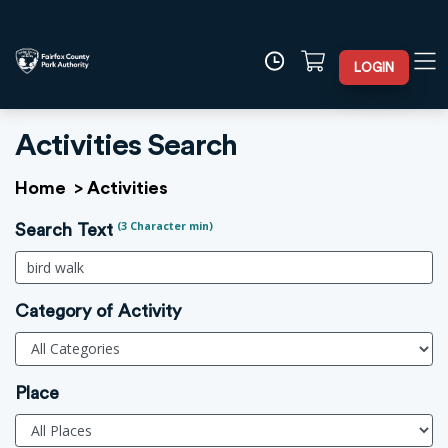
LOGIN
Activities Search
Home
>
Activities
(3 Character min)
Search Text
Category of Activity
Place