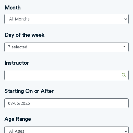
Month
Day of the week
7 selected
Instructor
Starting On or After
Age Range