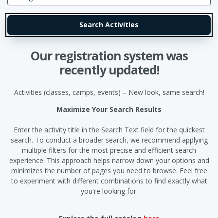
Our registration system was
recently updated!
Activities (classes, camps, events) – New look, same search!
Maximize Your Search Results
Enter the activity title in the Search Text field for the quickest
search. To conduct a broader search, we recommend applying
multiple filters for the most precise and efficient search
experience. This approach helps narrow down your options and
minimizes the number of pages you need to browse. Feel free
to experiment with different combinations to find exactly what
you're looking for.