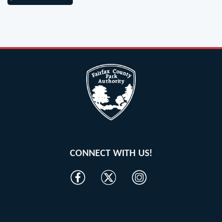
CONNECT WITH US!