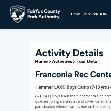
HOME
RESERVATIONS
Activity Details
Home
>
Activities
>
Tour Detail
Franconia Rec Cent
Hammer LAX® Boys Camp (7-13 yrs.) -
(7-13 yrs.) Boys learn the fundamentals of lacr
coaches. Bring a swimsuit and towel for an aft
participation release form is due on the first d