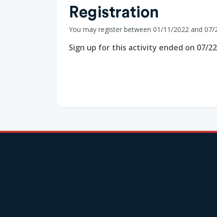
Registration
You may register between 01/11/2022 and 07/
Sign up for this activity ended on 07/2