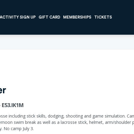
ACTIVITY SIGN UP
GIFT CARD
MEMBERSHIPS
TICKETS
er
 E53.IK1M
osse including stick skills, dodging, shooting and game simulation. C
ernoon swim break as well as a lacrosse stick, helmet, arm/shoulder
ay. No camp July 3.