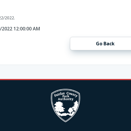
22/2022.
2/2022 12:00:00 AM
Go Back