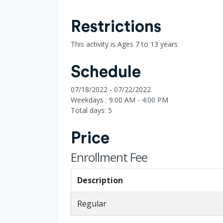
Restrictions
This activity is Ages 7 to 13 years
Schedule
07/18/2022 - 07/22/2022
Weekdays : 9:00 AM - 4:00 PM
Total days: 5
Price
Enrollment Fee
Description
Regular