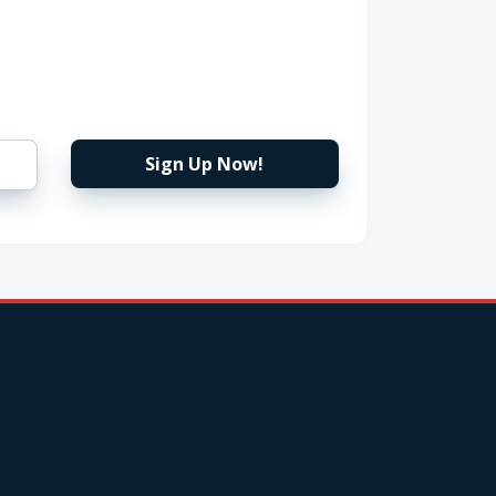
Sign Up Now!