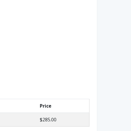
Price
$285.00