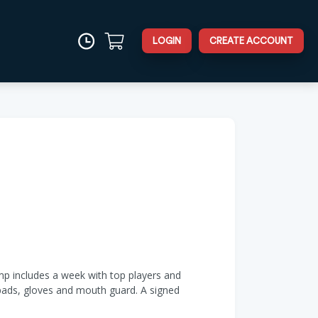
LOGIN
CREATE ACCOUNT
amp includes a week with top players and
 pads, gloves and mouth guard. A signed