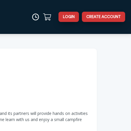
LOGIN
CREATE ACCOUNT
d its partners will provide hands on activities
ome learn with us and enjoy a small campfire