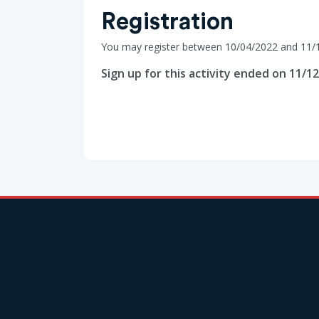
Registration
You may register between 10/04/2022 and 11/
Sign up for this activity ended on 11/1