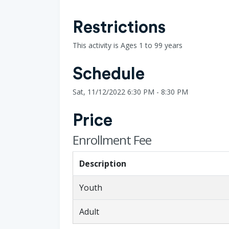
Restrictions
This activity is Ages 1 to 99 years
Schedule
Sat, 11/12/2022 6:30 PM - 8:30 PM
Price
Enrollment Fee
Description
Youth
Adult