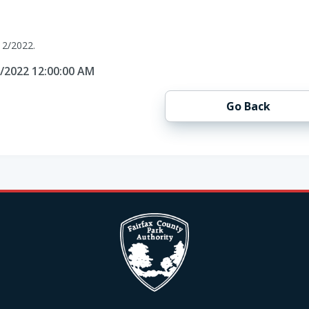
12/2022.
2/2022 12:00:00 AM
Go Back