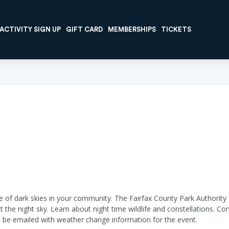
ACTIVITY SIGN UP
GIFT CARD
MEMBERSHIPS
TICKETS
f dark skies in your community. The Fairfax County Park Authority an
 the night sky. Learn about night time wildlife and constellations. C
ll be emailed with weather change information for the event.