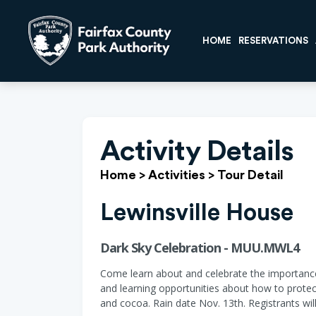
HOME
RESERVATIONS
Activity Details
Home
>
Activities
>
Tour Detail
Lewinsville House
Dark Sky Celebration - MUU.MWL4
Come learn about and celebrate the importance o
and learning opportunities about how to protect
and cocoa. Rain date Nov. 13th. Registrants wi