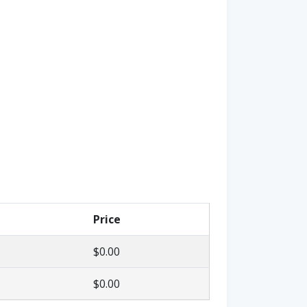
Price
$0.00
$0.00