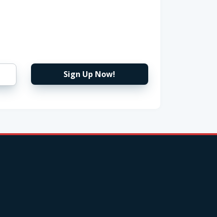
Sign Up Now!