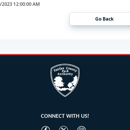
4/2023 12:00:00 AM
Go Back
CONNECT WITH US!