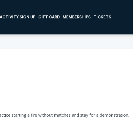
ACTIVITY SIGN UP
GIFT CARD
MEMBERSHIPS
TICKETS
ractice starting a fire without matches and stay for a demonstration.