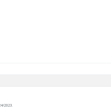
24/2023.