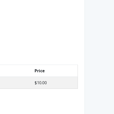
Price
$10.00