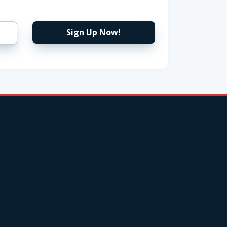
Sign Up Now!