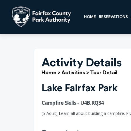
HOME
RESERVATIONS
Activity Details
Home
>
Activities
>
Tour Detail
Lake Fairfax Park
Campfire Skills - U4B.RQ34
(5-Adult) Learn all about building a campfire. P