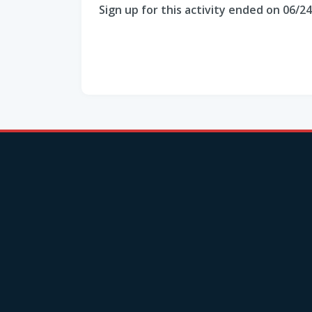
Sign up for this activity ended on 06/2