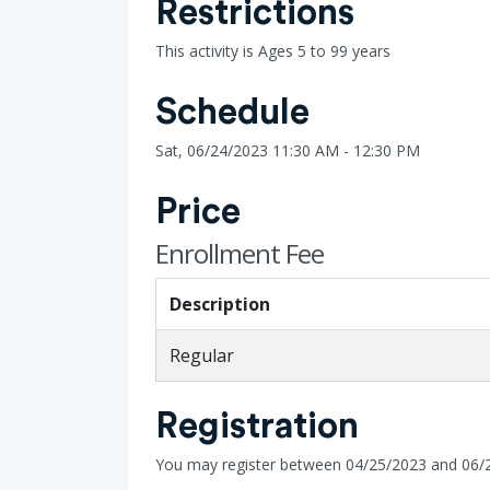
Restrictions
This activity is Ages 5 to 99 years
Schedule
Sat, 06/24/2023 11:30 AM - 12:30 PM
Price
Enrollment Fee
Description
Regular
Registration
You may register between 04/25/2023 and 06/