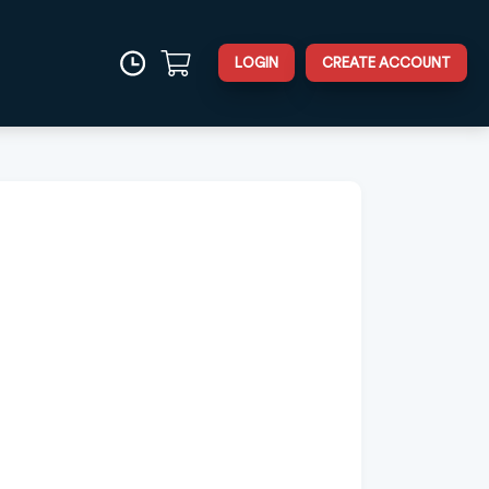
LOGIN
CREATE ACCOUNT